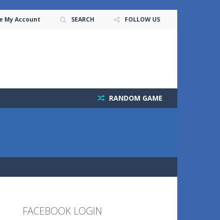
e My Account
SEARCH
FOLLOW US
RANDOM GAME
FACEBOOK LOGIN