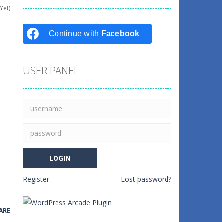
Yet)
Continue with
Facebook
USER PANEL
Register
Lost password?
ARE