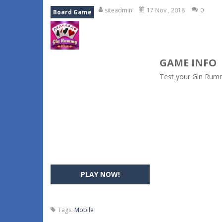
siteadmin
17 Nov , 2018
0
Board Game
GAME INFO
Test your Gin Rummy
PLAY NOW!
Tags:
Mobile