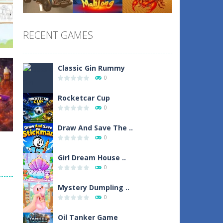
Play
Play
Play
RECENT GAMES
Play
Play
Play
Classic Gin Rummy
0
Rocketcar Cup
0
3
Draw And Save The ..
0
Girl Dream House ..
0
Mystery Dumpling ..
2
0
Oil Tanker Game