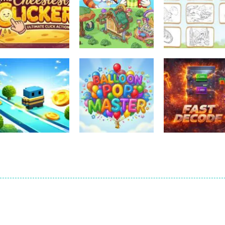
Board Game
Board Game
Cute Animal
Desert Animals
Board Game
TheCheesiestClicker!
World
Coloring Book
1
2
Board Game
Balloon Pop
Board Game
Board Game
Jumen
Master
Fast Decode
2
1