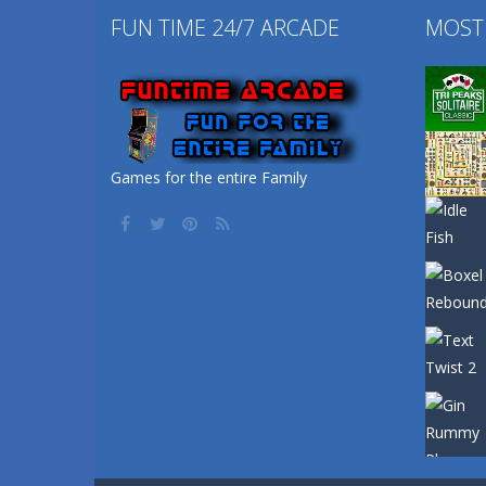
FUN TIME 24/7 ARCADE
MOST
Games for the entire Family