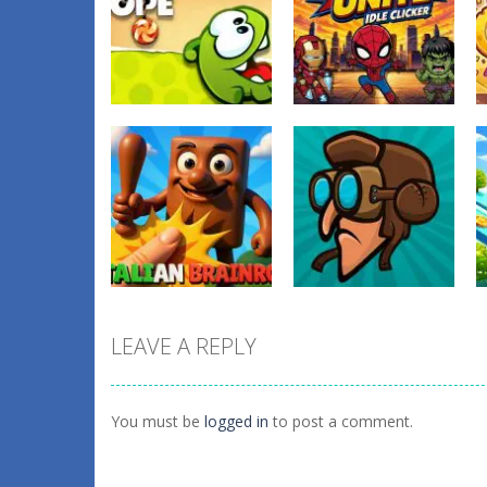
Board Game
Heroes Unite Idle
Board Game
Cut Rope 2026
Clicker
4
2
LEAVE A REPLY
Board Game
Brainrot Clicker
Board Game
Game 3D
Velopter
You must be
logged in
to post a comment.
5
7