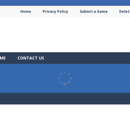
Home
Privacy Policy
Submit a Game
Delet
AME
CONTACT US