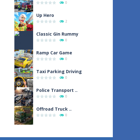
0
Up Hero
2
Classic Gin Rummy
0
Ramp Car Game
0
Taxi Parking Driving
0
Police Transport ..
0
Offroad Truck ..
0