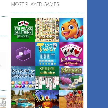
MOST PLAYED GAMES
Play
Play
Play
Play
Play
Play