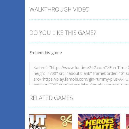
WALKTHROUGH VIDEO
DO YOU LIKE THIS GAME?
Embed this game
RELATED GAMES