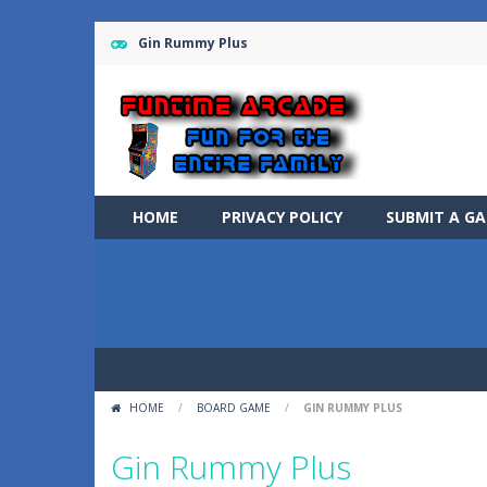
Gin Rummy Plus
HOME
PRIVACY POLICY
SUBMIT A G
HOME
/
BOARD GAME
/
GIN RUMMY PLUS
Gin Rummy Plus