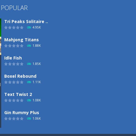
 POPULAR
Tri Peaks Solitaire ..
4.95K
Mahjong Titans
1.88K
Idle Fish
1.85K
Boxel Rebound
1.11K
Text Twist 2
1.08K
Gin Rummy Plus
1.06K