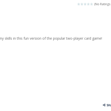
(No Ratings 
 skills in this fun version of the popular two-player card game!
SH