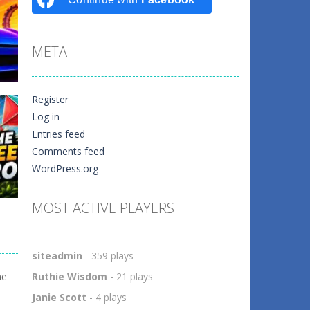
META
Register
Log in
Entries feed
er
Comments feed
WordPress.org
1
MOST ACTIVE PLAYERS
siteadmin
- 359 plays
ow
me
Ruthie Wisdom
- 21 plays
0
Janie Scott
- 4 plays