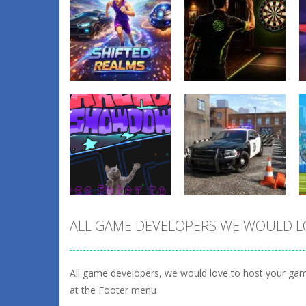
Sports
Dart Duell:
Sports
Shifted Realms
Timing Champion
0
2
ALL GAME DEVELOPERS WE WOULD L
Arcade
Sports
fnaf arcade
Police Car
showdown
Parking 2026
All game developers, we would love to host your gam
1
1
at the Footer menu