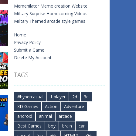
Memehilator Meme creation Website
Military Surprise Homecoming Videos
Military Themed arcade style games
Home
Privacy Policy
Submit a Game
Delete My Account
e
TAGS
1
0
#hypercasual
1 player
2d
3d
3D Games
Action
Adventure
android
animal
arcade
0
Best Games
boy
brain
car
casual
fun
girls
HTML5
Kids