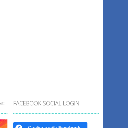
FACEBOOK SOCIAL LOGIN
rt:
Continue with
Facebook