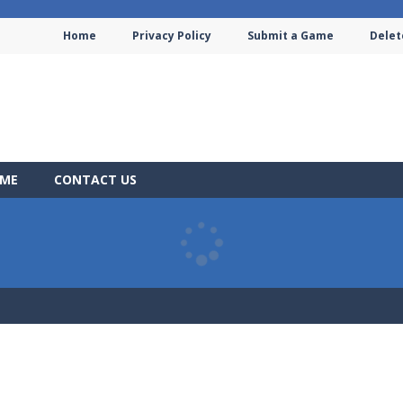
Home
Privacy Policy
Submit a Game
Delet
AME
CONTACT US