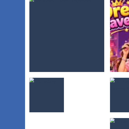
Fall Boy