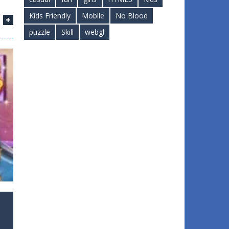
Kids Friendly
Mobile
No Blood
puzzle
Skill
webgl
1