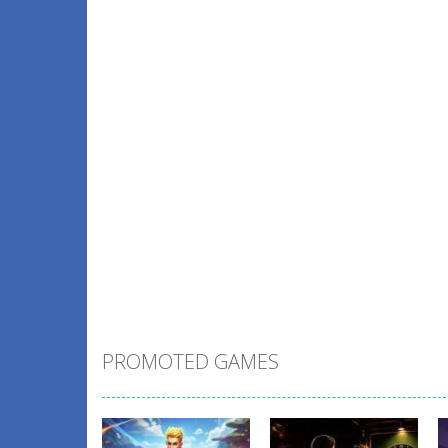
PROMOTED GAMES