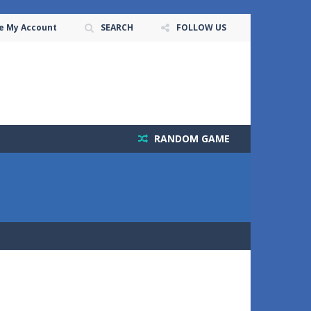
e My Account
SEARCH
FOLLOW US
RANDOM GAME