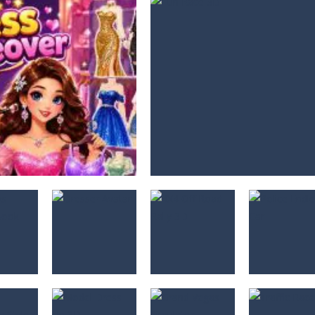
s
Dresser
4X4 Off Road
Police