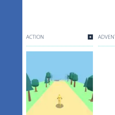
ACTION
ADVEN