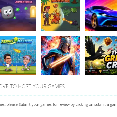
Arcade
Sports
Blocky
Car Stunt Mast
Arcade
Adventures
Magic Monster
Game
0
0
OVE TO HOST YOUR GAMES
Sports
Tennis Masters
Arcade
Arcade
2026
Stickboy War
The Greedy Cr
es, please Submit your games for review by clicking on submit a ga
1
0