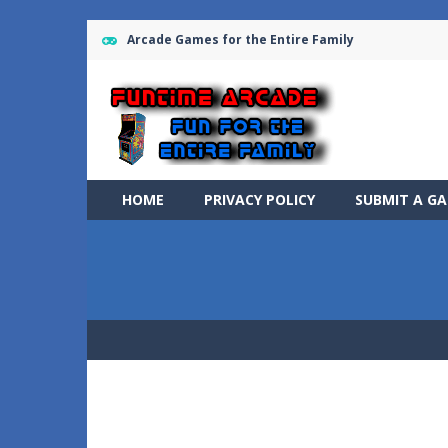
Arcade Games for the Entire Family
HOME
PRIVACY POLICY
SUBMIT A G