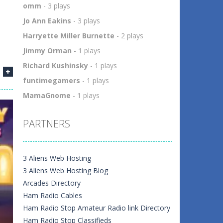
omm
- 3 plays
Jo Ann Eakins
- 3 plays
Harryette Miller Burnette
- 2 plays
Jimmy Orman
- 1 plays
Richard Kushinsky
- 1 plays
funtimegamers
- 1 plays
MamaGnome
- 1 plays
PARTNERS
3 Aliens Web Hosting
3 Aliens Web Hosting Blog
Arcades Directory
Ham Radio Cables
Ham Radio Stop Amateur Radio link Directory
Ham Radio Stop Classifieds