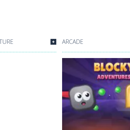
TURE
ARCADE