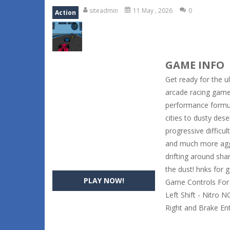
siteadmin
11 May , 2026
0
Action
GAME INFO
Get ready for the u
arcade racing game 
performance formul
cities to dusty des
progressive difficu
and much more aggre
drifting around sh
the dust! hnks for
PLAY NOW!
Game Controls For 
Left Shift - Nitro 
Right and Brake En