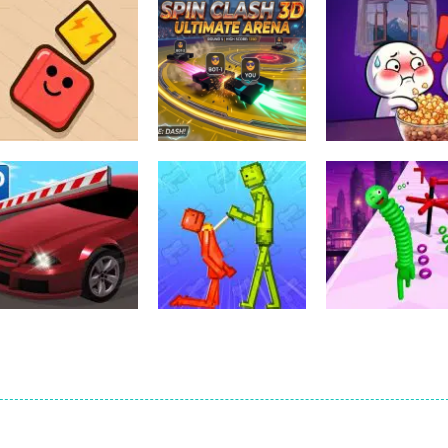
Action
spil clash 3D
Action
Action
Scrap Brawl
Ultimate Arena
Popcorn Thief
1
2
Action
Action
Car Parking
Melon Sandbox
Action
Simulator 3
Online
Neck Stack Ru
1
2