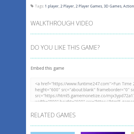
Tags:
1 player
,
2 Player
,
2 Player Games
,
3D Games
,
Action
WALKTHROUGH VIDEO
DO YOU LIKE THIS GAME?
Embed this game
RELATED GAMES