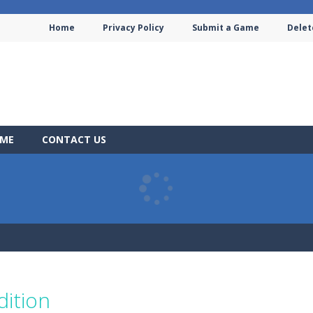
Home
Privacy Policy
Submit a Game
Delet
AME
CONTACT US
dition