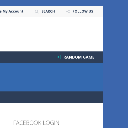
e My Account
SEARCH
FOLLOW US
RANDOM GAME
FACEBOOK LOGIN