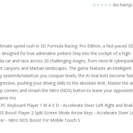
(No Ratings 
ltimate speed rush in 3D Formula Racing: Pro Edition, a fast-paced 3
designed for true adrenaline junkies! Step into the cockpit of a high-
a car and race across 20 challenging stages, from neon-lit cyberpun
ert canyons and Martian landscapes. The game features an intelligent
lty system&mdash;as you conquer levels, the AI rival bots become fas
ssive, pushing your driving skills to the absolute limit. Master the ar
arp corners and smash the Nitro (NOS) button to leave your opponents
 game mo
PC Keyboard Player 1 W A S D - Accelerate Steer Left Right and Bra
NOS Boost Player 2 Split-Screen Mode Arrow Keys - Accelerate Steer L
ter - Nitro NOS Boost For Mobile Touch S