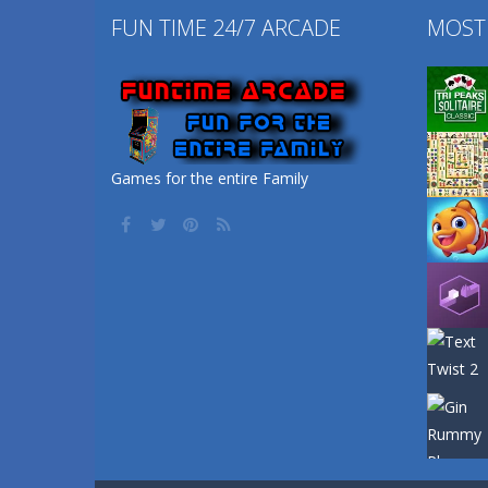
FUN TIME 24/7 ARCADE
MOST
Games for the entire Family