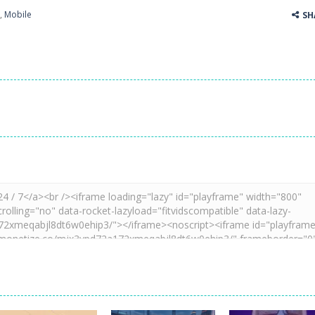
,
Mobile
SH