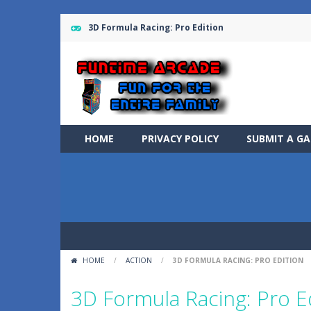
3D Formula Racing: Pro Edition
HOME
PRIVACY POLICY
SUBMIT A G
HOME
/
ACTION
/
3D FORMULA RACING: PRO EDITION
3D Formula Racing: Pro E