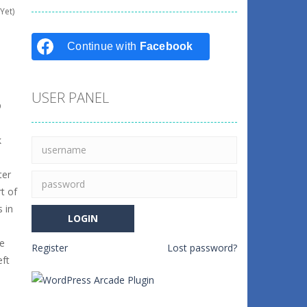
Yet)
Continue with
Facebook
USER PANEL
D
k
ter
t of
 in
ke
Register
Lost password?
eft