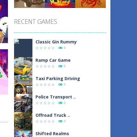
Play
Play
Play
RECENT GAMES
Play
Play
Play
Classic Gin Rummy
0
Ramp Car Game
0
Taxi Parking Driving
1
0
Police Transport ..
0
Offroad Truck ..
0
sh
Shifted Realms
1