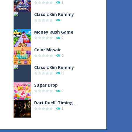
2
Classic Gin Rummy
0
Money Rush Game
0
Color Mosaic
0
Classic Gin Rummy
0
Sugar Drop
0
Dart Duell: Timing ..
2