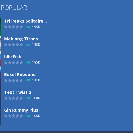
 POPULAR
Tri Peaks Solitaire ..
4.95K
Mahjong Titans
1.88K
Idle Fish
1.85K
Boxel Rebound
1.11K
Text Twist 2
1.08K
Gin Rummy Plus
1.06K