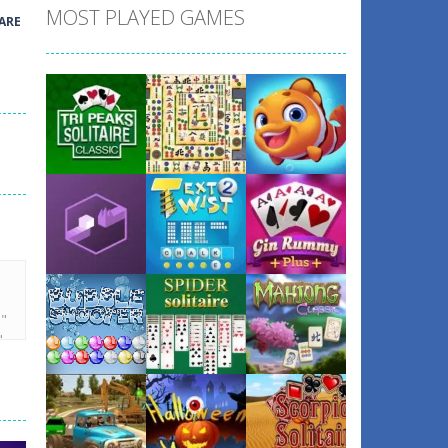
MOST PLAYED GAMES
ARE
Play
Play
Play
Play
Play
Play