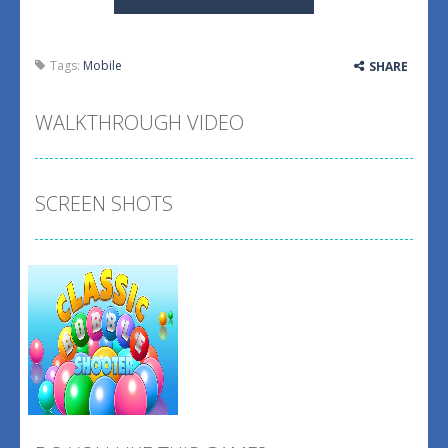
Tags:
Mobile
SHARE
WALKTHROUGH VIDEO
SCREEN SHOTS