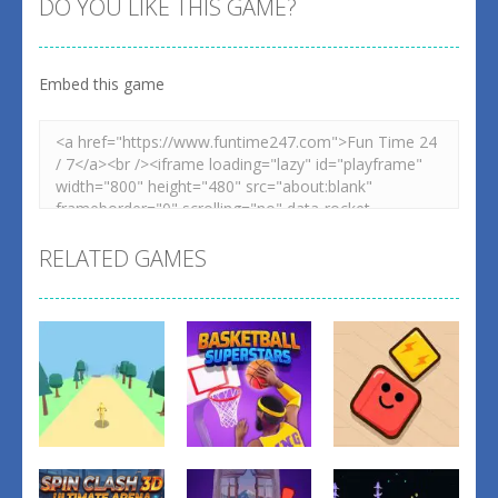
DO YOU LIKE THIS GAME?
Embed this game
Zoom
PLAY
RELATED GAMES
Action
Action
Action
Basketball