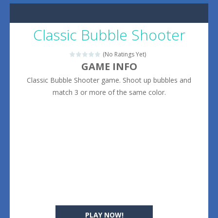
Classic Bubble Shooter
(No Ratings Yet)
GAME INFO
Classic Bubble Shooter game. Shoot up bubbles and
match 3 or more of the same color.
PLAY NOW!