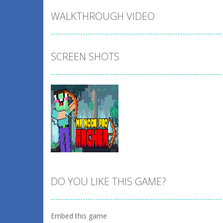
WALKTHROUGH VIDEO
SCREEN SHOTS
DO YOU LIKE THIS GAME?
Zoom
PLAY
Embed this game