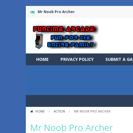
Mr Noob Pro Archer
HOME
PRIVACY POLICY
SUBMIT A G
HOME
/
ACTION
/
MR NOOB PRO ARCHER
Mr Noob Pro Archer