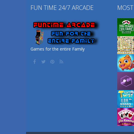
FUN TIME 24/7 ARCADE
MOST
Games for the entire Family