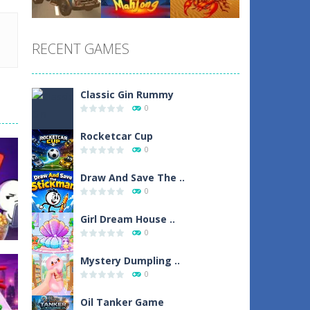
Play
Play
Play
RECENT GAMES
Play
Play
Play
Classic Gin Rummy
0
Rocketcar Cup
0
Draw And Save The ..
0
Girl Dream House ..
0
Mystery Dumpling ..
0
Oil Tanker Game