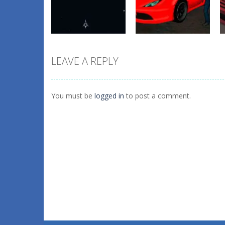
forest dash
Superstars
0
0
LEAVE A REPLY
Action
Crime Wars San
Action
ASTRO CHICKENS
Andreas
You must be
logged in
to post a comment.
4
2