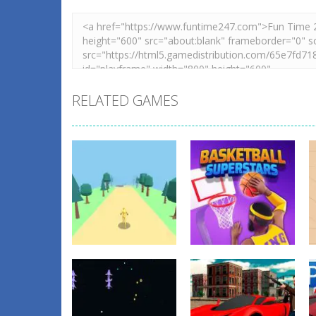
RELATED GAMES
Action
Basketball
Action