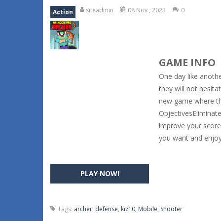
siteadmin
08 Nov , 2023
0
Action
GAME INFO
One day like anothe
they will not hesit
new game where the
ObjectivesEliminate 
improve your score 
you want and enjoy
PLAY NOW!
Tags:
archer
,
defense
,
kiz10
,
Mobile
,
Shooter