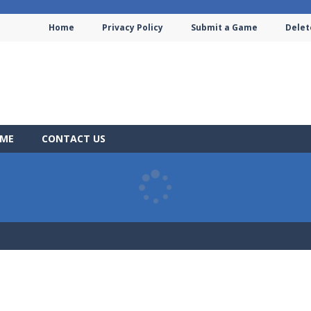
Home
Privacy Policy
Submit a Game
Delet
AME
CONTACT US