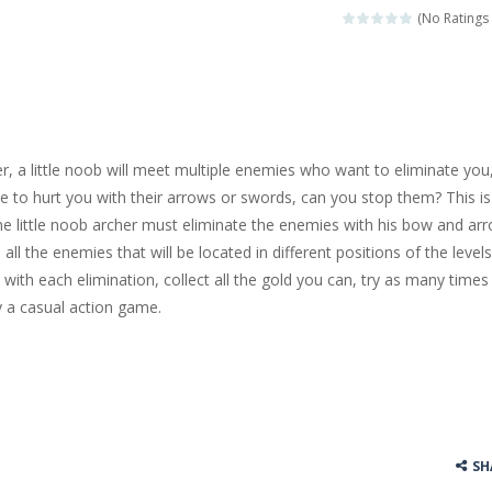
(No Ratings 
r, a little noob will meet multiple enemies who want to eliminate you
ate to hurt you with their arrows or swords, can you stop them? This is
 little noob archer must eliminate the enemies with his bow and arr
all the enemies that will be located in different positions of the levels
with each elimination, collect all the gold you can, try as many times
 a casual action game.
SH