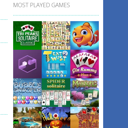
MOST PLAYED GAMES
Play
Play
Play
Play
Play
Play