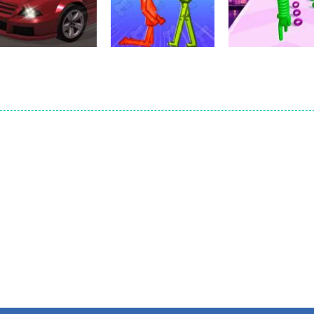
Scrap Brawl
Ultimate Arena
Popcorn Thief
1
2
Action
Action
Car Parking
Melon Sandbox
Action
Simulator 3
Online
Neck Stack Ru
1
2