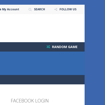
e My Account
SEARCH
FOLLOW US
RANDOM GAME
FACEBOOK LOGIN