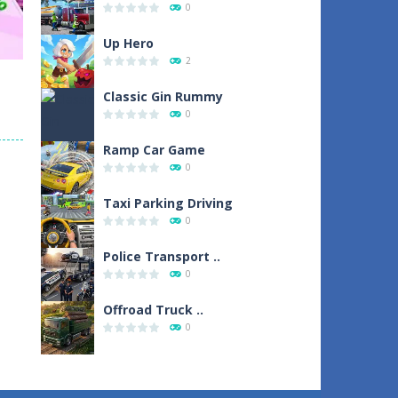
0
1
Up Hero
2
Classic Gin Rummy
0
Ramp Car Game
sh
0
1
Taxi Parking Driving
0
Police Transport ..
0
Offroad Truck ..
0