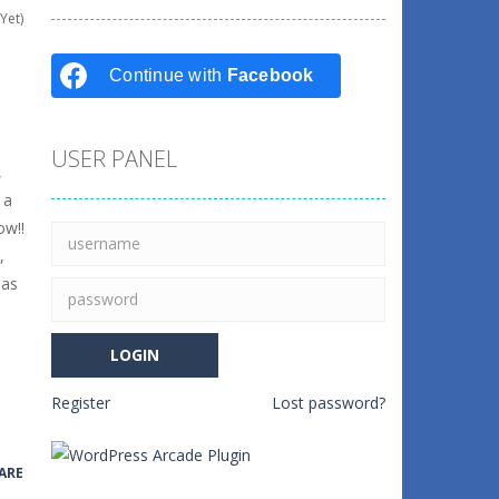
Yet)
Continue with
Facebook
USER PANEL
,
 a
ow!!
,
 as
Register
Lost password?
ARE