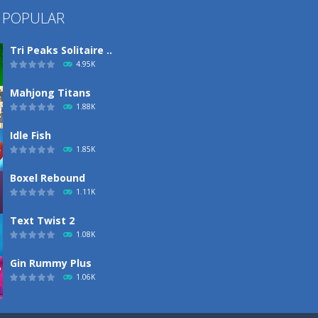
 POPULAR
Tri Peaks Solitaire ..
4.95K
Mahjong Titans
1.88K
Idle Fish
1.85K
Boxel Rebound
1.11K
Text Twist 2
1.08K
Gin Rummy Plus
1.06K