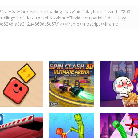
Action
spil clash 3D
Action
Action