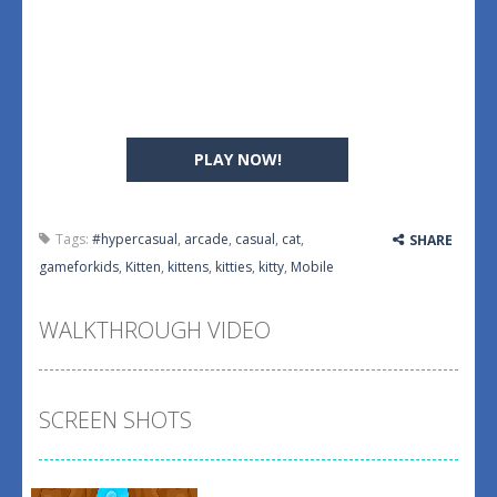
PLAY NOW!
Tags:
#hypercasual
,
arcade
,
casual
,
cat
,
SHARE
gameforkids
,
Kitten
,
kittens
,
kitties
,
kitty
,
Mobile
WALKTHROUGH VIDEO
SCREEN SHOTS