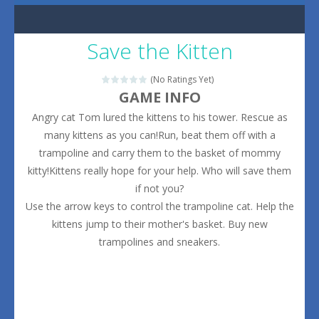
Save the Kitten
(No Ratings Yet)
GAME INFO
Angry cat Tom lured the kittens to his tower. Rescue as
many kittens as you can!Run, beat them off with a
trampoline and carry them to the basket of mommy
kitty!Kittens really hope for your help. Who will save them
if not you?
Use the arrow keys to control the trampoline cat. Help the
kittens jump to their mother's basket. Buy new
trampolines and sneakers.