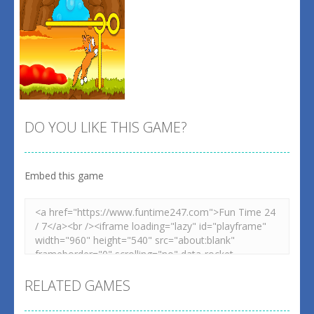
DO YOU LIKE THIS GAME?
Embed this game
Zoom
PLAY
RELATED GAMES