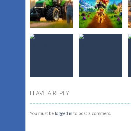
Adventure
Adventure
Farming
Evolution Arena
Simulation Game
Battle Royale
0
0
LEAVE A REPLY
Adventure
Adventure
Hero Monster
Cyber Rolling
Battle Game
Going Ball 3D
You must be
logged in
to post a comment.
0
0