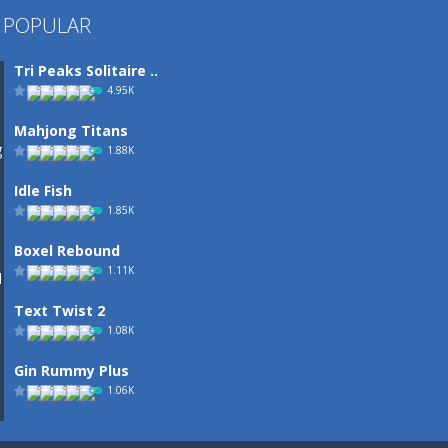
 POPULAR
Tri Peaks Solitaire ..
4.95K
Mahjong Titans
1.88K
Idle Fish
1.85K
Boxel Rebound
1.11K
Text Twist 2
1.08K
Gin Rummy Plus
1.06K