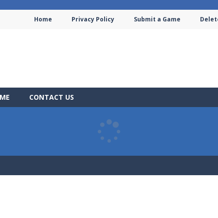
Home
Privacy Policy
Submit a Game
Delet
AME
CONTACT US