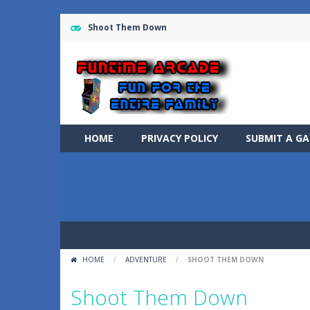
Shoot Them Down
HOME
PRIVACY POLICY
SUBMIT A G
HOME
/
ADVENTURE
/
SHOOT THEM DOWN
Shoot Them Down