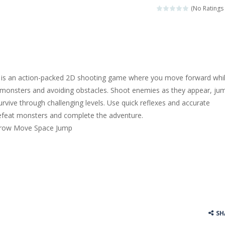
(No Ratings 
s an action-packed 2D shooting game where you move forward whi
 monsters and avoiding obstacles. Shoot enemies as they appear, ju
urvive through challenging levels. Use quick reflexes and accurate
defeat monsters and complete the adventure.
Arrow Move Space Jump
SH