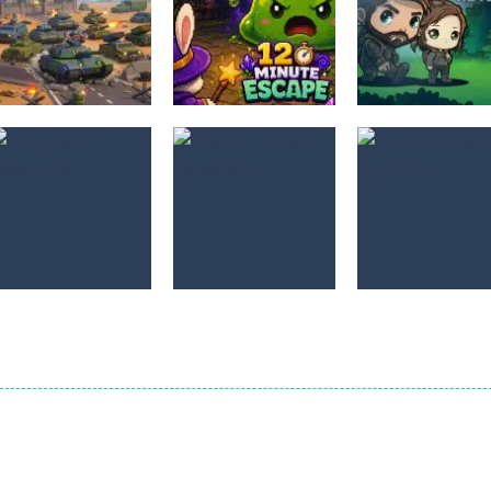
Adventure
The Last
Adventure
Adventure
Border Clash
12 Minute Escape
Adventure
0
0
Adventure
Bad Cat
Adventure
Adventure
Kim Jong Un
Prankster Moms
Zombie Conque
Backrooms
Return
Countries
0
0