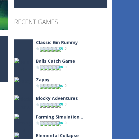
Play
Play
Play
RECENT GAMES
Play
Play
Play
Classic Gin Rummy
0
Balls Catch Game
0
0
Zappy
0
Blocky Adventures
0
r
Farming Simulation ..
2
0
Elemental Collapse