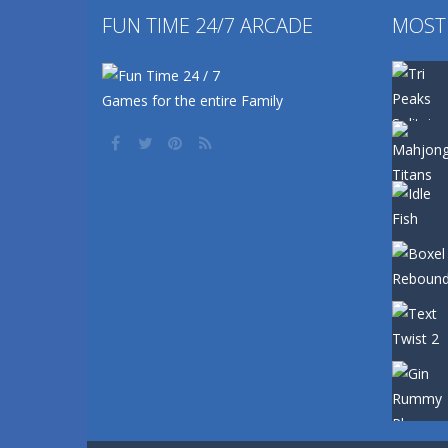
FUN TIME 24/7 ARCADE
MOST
Games for the entire Family