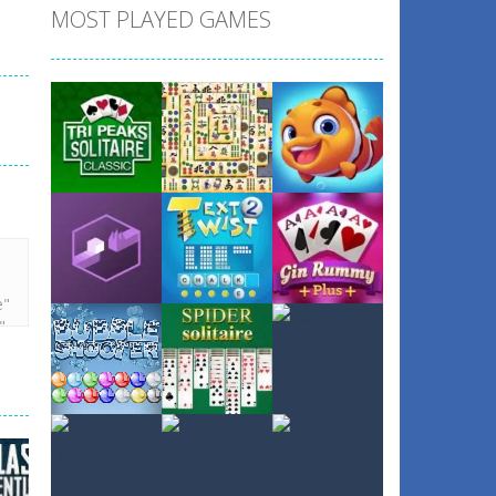
MOST PLAYED GAMES
Play
Play
Play
Play
Play
Play