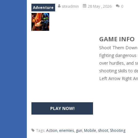
siteadmin
28 May , 2026
0
Adventure
GAME INFO
Shoot Them Down i
fighting dangerous
over hurdles, and s
shooting skills to 
Left Arrow Right 
PLAY NOW!
Tags:
Action
,
enemies
,
gun
,
Mobile
,
shoot
,
Shooting