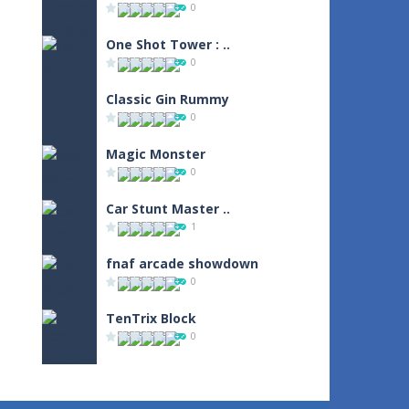
0
One Shot Tower : ..
0
Classic Gin Rummy
0
Magic Monster
0
Car Stunt Master ..
1
fnaf arcade showdown
0
TenTrix Block
0