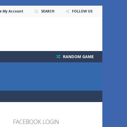
e My Account
SEARCH
FOLLOW US
RANDOM GAME
FACEBOOK LOGIN