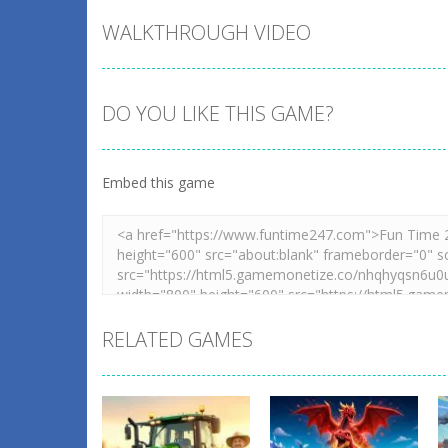
WALKTHROUGH VIDEO
DO YOU LIKE THIS GAME?
Embed this game
RELATED GAMES