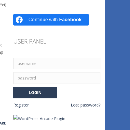
Yet)
Continue with
Facebook
USER PANEL
le
mp
Register
Lost password?
ARE