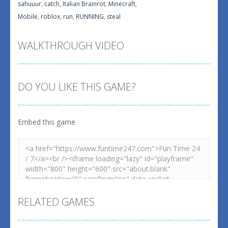
sahuuur
,
catch
,
Italian Brainrot
,
Minecraft
,
Mobile
,
roblox
,
run
,
RUNNING
,
steal
WALKTHROUGH VIDEO
DO YOU LIKE THIS GAME?
Embed this game
RELATED GAMES