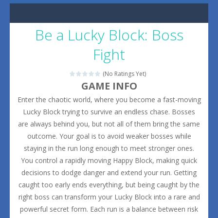
Be a Lucky Block: Boss
Fight
(No Ratings Yet)
GAME INFO
Enter the chaotic world, where you become a fast-moving
Lucky Block trying to survive an endless chase. Bosses
are always behind you, but not all of them bring the same
outcome. Your goal is to avoid weaker bosses while
staying in the run long enough to meet stronger ones.
You control a rapidly moving Happy Block, making quick
decisions to dodge danger and extend your run. Getting
caught too early ends everything, but being caught by the
right boss can transform your Lucky Block into a rare and
powerful secret form. Each run is a balance between risk