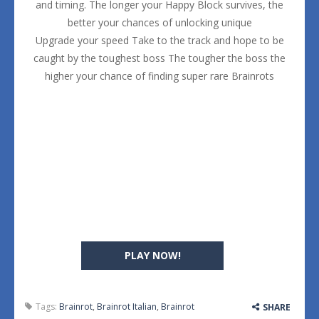
and timing. The longer your Happy Block survives, the
better your chances of unlocking unique
Upgrade your speed Take to the track and hope to be
caught by the toughest boss The tougher the boss the
higher your chance of finding super rare Brainrots
PLAY NOW!
Tags:
Brainrot
,
Brainrot Italian
,
Brainrot
SHARE