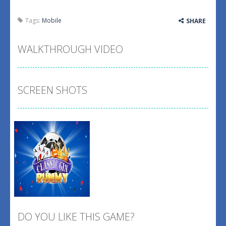
Tags:
Mobile
SHARE
WALKTHROUGH VIDEO
SCREEN SHOTS
DO YOU LIKE THIS GAME?