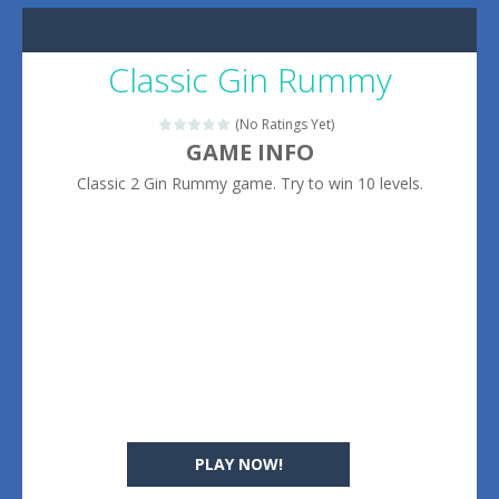
Classic Gin Rummy
(No Ratings Yet)
GAME INFO
Classic 2 Gin Rummy game. Try to win 10 levels.
PLAY NOW!