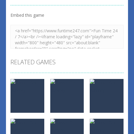
Embed this game
Zoom
PLAY
RELATED GAMES
Casino
Casino
Casino
Classic Gin
Classic Gin
Classic Gin
Rummy
Rummy
Rummy