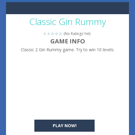
Classic Gin Rummy
(No Ratings Yet)
GAME INFO
Classic 2 Gin Rummy game. Try to win 10 levels.
PLAY NOW!