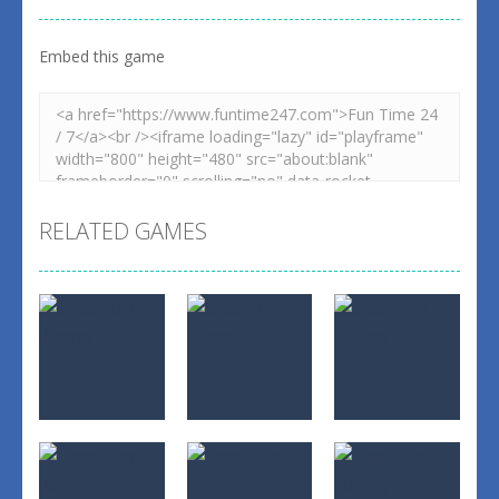
Embed this game
Zoom
PLAY
RELATED GAMES
Casino
Casino
Casino
Classic Gin
Classic Gin
Classic Gin
Rummy
Rummy
Rummy