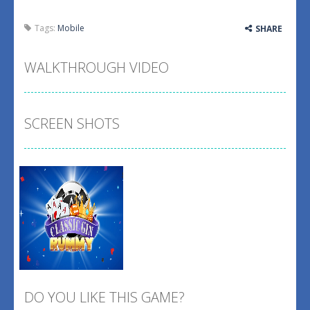
Tags:
Mobile
SHARE
WALKTHROUGH VIDEO
SCREEN SHOTS
DO YOU LIKE THIS GAME?