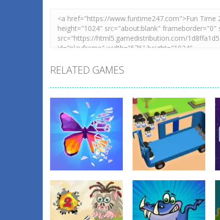
RELATED GAMES
Education
Education