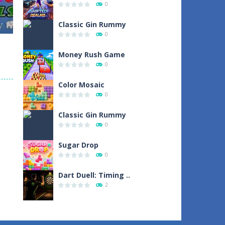
0
19
Classic Gin Rummy
0
Money Rush Game
0
Color Mosaic
0
109
Classic Gin Rummy
0
Sugar Drop
0
Dart Duell: Timing ..
2