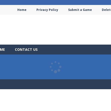
Home
Privacy Policy
Submit a Game
Delet
AME
CONTACT US