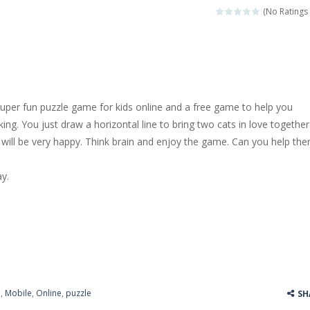
(No Ratings 
super fun puzzle game for kids online and a free game to help you
king. You just draw a horizontal line to bring two cats in love together
will be very happy. Think brain and enjoy the game. Can you help th
y.
e
,
Mobile
,
Online
,
puzzle
SH