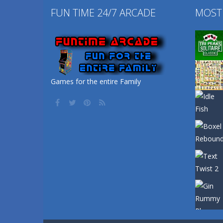
FUN TIME 24/7 ARCADE
MOST
Games for the entire Family