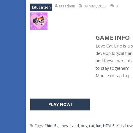
siteadmin
09 Mar , 2022
0
Education
GAME INFO
Love Cat Line is a 
develop logical thin
and these two cats 
to stay together?
Mouse or tap to pla
PLAY NOW!
Tags:
#html5games
,
avoid
,
boy
,
cat
,
fun
,
HTML5
,
Kids
,
Lov