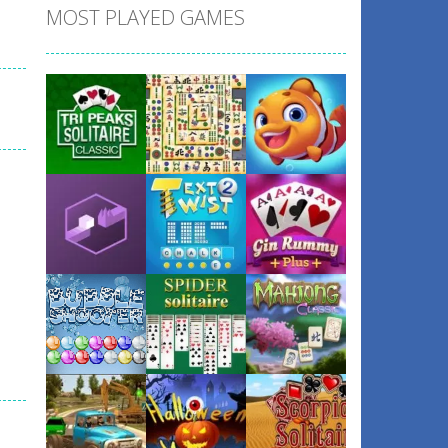
MOST PLAYED GAMES
Play
Play
Play
Play
Play
Play