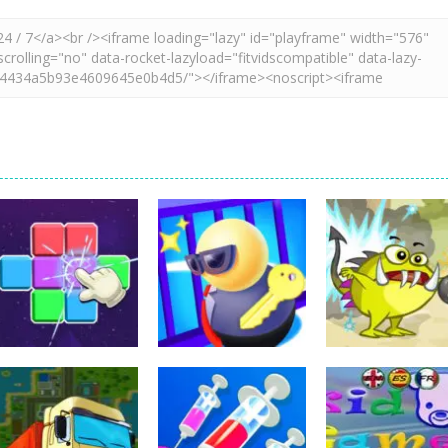
Education
Education
Education