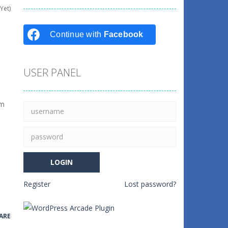
Yet)
Continue with
Facebook
USER PANEL
em
Register
Lost password?
ARE