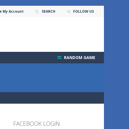
e My Account
SEARCH
FOLLOW US
RANDOM GAME
FACEBOOK LOGIN