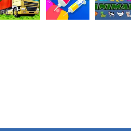
Match To Paint
Thief Quest
Laser Cannon 3
16
13
Education
Funny Animals
Kids Recorp
Education
Education
Building Rush 2
Jelly Dye
Games
14
13