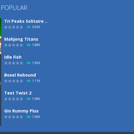
 POPULAR
Tri Peaks Solitaire ..
4.95K
Mahjong Titans
1.88K
Idle Fish
1.85K
Boxel Rebound
1.11K
Text Twist 2
1.08K
Gin Rummy Plus
1.06K