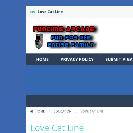
Love Cat Line
HOME
PRIVACY POLICY
SUBMIT A G
HOME
/
EDUCATION
/
LOVE CAT LINE
Love Cat Line