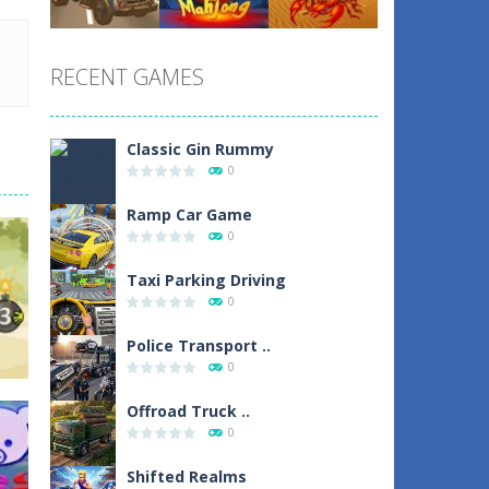
Play
Play
Play
RECENT GAMES
Play
Play
Play
Classic Gin Rummy
0
Ramp Car Game
0
Taxi Parking Driving
0
Police Transport ..
0
Offroad Truck ..
0
Shifted Realms