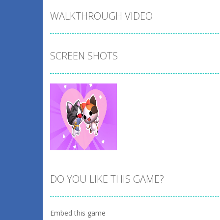
WALKTHROUGH VIDEO
SCREEN SHOTS
DO YOU LIKE THIS GAME?
Zoom
PLAY
Embed this game