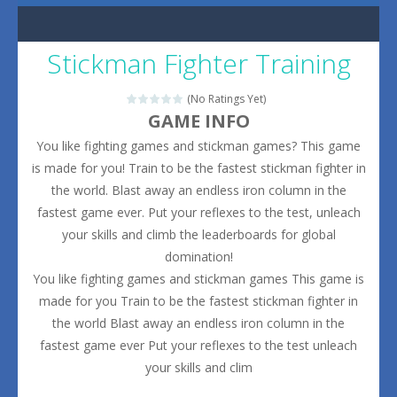
Stickman Fighter Training
(No Ratings Yet)
GAME INFO
You like fighting games and stickman games? This game
is made for you! Train to be the fastest stickman fighter in
the world. Blast away an endless iron column in the
fastest game ever. Put your reflexes to the test, unleach
your skills and climb the leaderboards for global
domination!
You like fighting games and stickman games This game is
made for you Train to be the fastest stickman fighter in
the world Blast away an endless iron column in the
fastest game ever Put your reflexes to the test unleach
your skills and clim