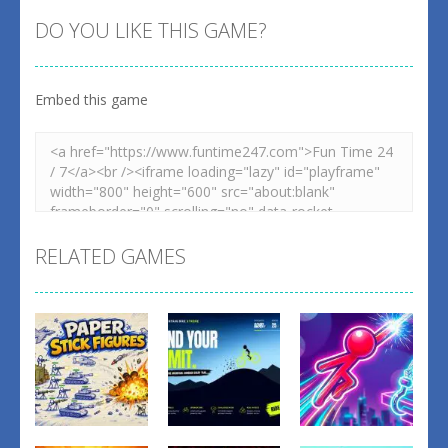
DO YOU LIKE THIS GAME?
Embed this game
RELATED GAMES
Fighting
Fighting
Fighting