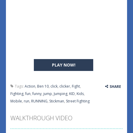
PLAY NOW!
Tags:
Action
,
Ben 10
,
click
,
clicker
,
Fight
,
SHARE
Fighting
,
fun
,
funny
,
jump
,
Jumping
,
KID
,
Kids
,
Mobile
,
run
,
RUNNING
,
Stickman
,
Street Fighting
WALKTHROUGH VIDEO