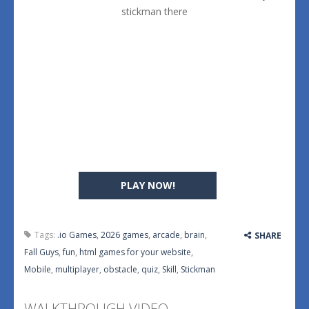
stickman there
PLAY NOW!
Tags:
.io Games
,
2026 games
,
arcade
,
brain
,
SHARE
Fall Guys
,
fun
,
html games for your website
,
Mobile
,
multiplayer
,
obstacle
,
quiz
,
Skill
,
Stickman
WALKTHROUGH VIDEO