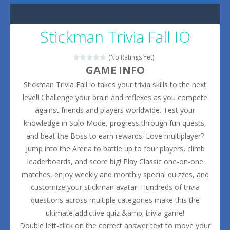
Stickman Trivia Fall IO
(No Ratings Yet)
GAME INFO
Stickman Trivia Fall io takes your trivia skills to the next
level! Challenge your brain and reflexes as you compete
against friends and players worldwide. Test your
knowledge in Solo Mode, progress through fun quests,
and beat the Boss to earn rewards. Love multiplayer?
Jump into the Arena to battle up to four players, climb
leaderboards, and score big! Play Classic one-on-one
matches, enjoy weekly and monthly special quizzes, and
customize your stickman avatar. Hundreds of trivia
questions across multiple categories make this the
ultimate addictive quiz &amp; trivia game!
Double left-click on the correct answer text to move your