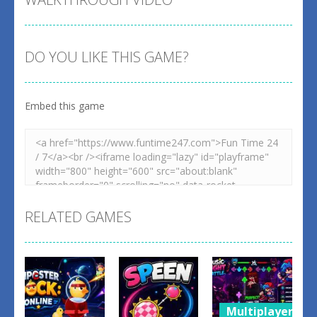
DO YOU LIKE THIS GAME?
Embed this game
RELATED GAMES
Multiplayer