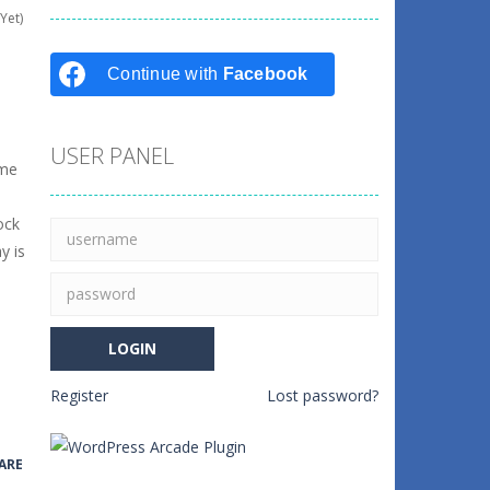
Yet)
Continue with
Facebook
USER PANEL
ome
ock
y is
Register
Lost password?
ARE