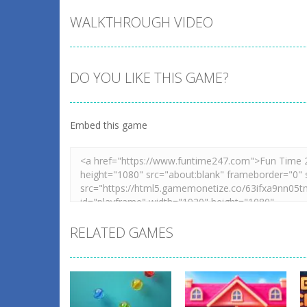
WALKTHROUGH VIDEO
DO YOU LIKE THIS GAME?
Embed this game
RELATED GAMES