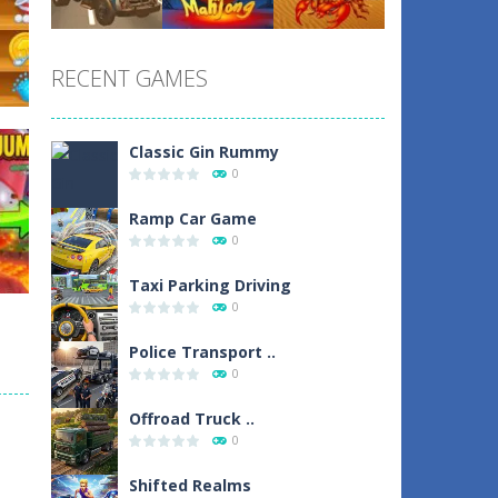
Play
Play
Play
RECENT GAMES
Play
Play
Play
Classic Gin Rummy
0
un
Ramp Car Game
0
1
Taxi Parking Driving
0
Police Transport ..
0
d
Offroad Truck ..
0
0
Shifted Realms