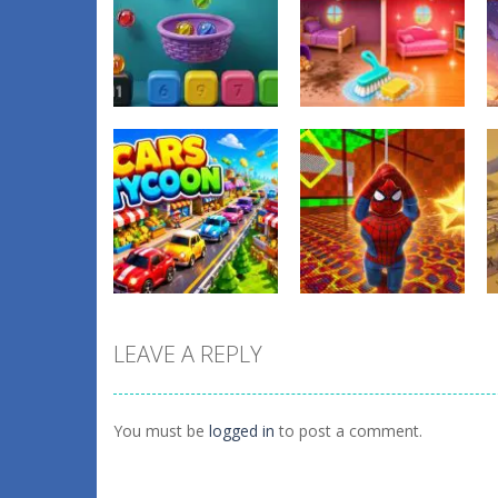
Other
Tidy Up the
Other
Balls Catch Game
Dollhouse
0
1
LEAVE A REPLY
Other
Obby: Spider
Other
Cars Tycoon
Swing
You must be
logged in
to post a comment.
0
1