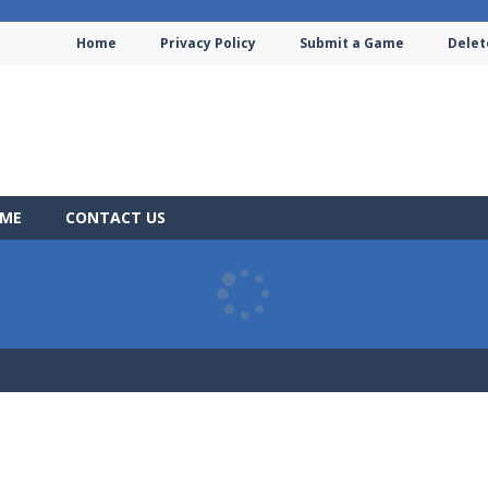
Home
Privacy Policy
Submit a Game
Delet
AME
CONTACT US