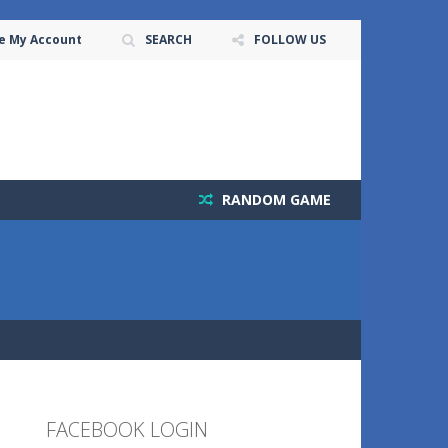
e My Account
SEARCH
FOLLOW US
RANDOM GAME
FACEBOOK LOGIN