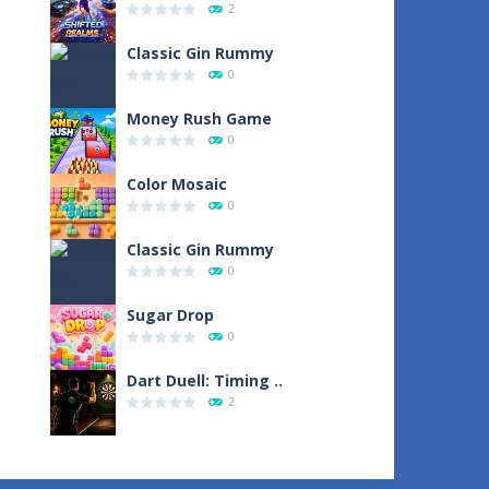
2
Classic Gin Rummy
0
Money Rush Game
0
Color Mosaic
0
Classic Gin Rummy
0
Sugar Drop
0
Dart Duell: Timing ..
2