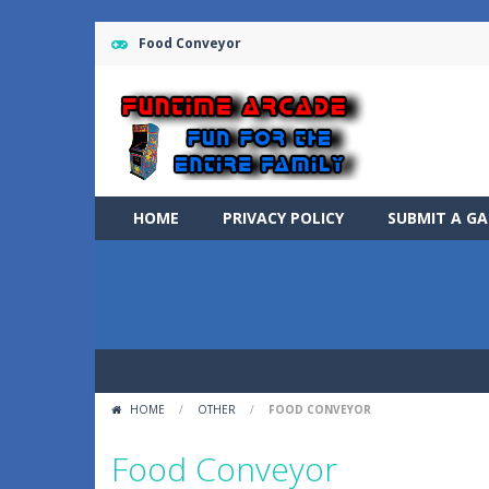
Food Conveyor
HOME
PRIVACY POLICY
SUBMIT A G
HOME
/
OTHER
/
FOOD CONVEYOR
Food Conveyor