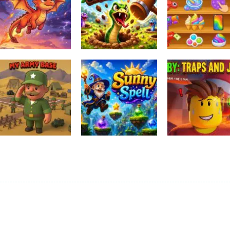
Other
Relaxing Mini F
Other
Other
Ember Ascent
HissHop
Games
1
0
Other
Obby: Traps An
Other
Other
My Army Base
Sunny Spell
Jumps
0
0