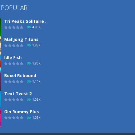
 POPULAR
Tri Peaks Solitaire ..
4.95K
Mahjong Titans
1.88K
Idle Fish
1.85K
Boxel Rebound
1.11K
Text Twist 2
1.08K
Gin Rummy Plus
1.06K