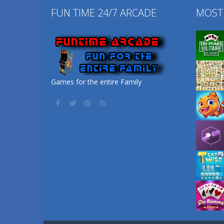
FUN TIME 24/7 ARCADE
MOST
Games for the entire Family