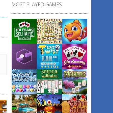
MOST PLAYED GAMES
Play
Play
Play
Play
Play
Play