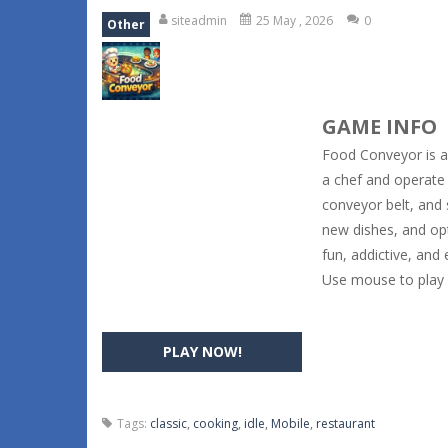
siteadmin
25 May , 2026
0
Other
GAME INFO
Food Conveyor is 
a chef and operate 
conveyor belt, and 
new dishes, and op
fun, addictive, and 
Use mouse to play
PLAY NOW!
Tags:
classic
,
cooking
,
idle
,
Mobile
,
restaurant