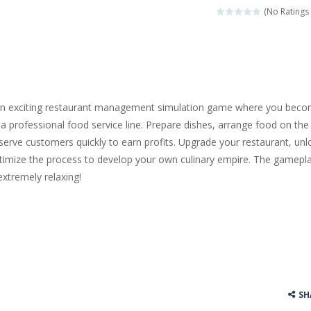
(No Ratings 
an exciting restaurant management simulation game where you bec
a professional food service line. Prepare dishes, arrange food on the
serve customers quickly to earn profits. Upgrade your restaurant, unl
timize the process to develop your own culinary empire. The gamepla
extremely relaxing!
SH