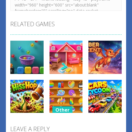
RELATED GAMES
Other
Other
Other
Balls Catch
Tidy Up the
Ember
Game
Dollhouse
Ascent
0
0
1
Other
Relaxing
Other
Other
Mini Fun
LEAVE A REPLY