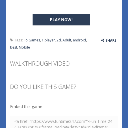
PLAY NOW!
Tags:
.io Games
,
1 player
,
2d
,
Adult
,
android
,
SHARE
best
,
Mobile
WALKTHROUGH VIDEO
DO YOU LIKE THIS GAME?
Embed this game