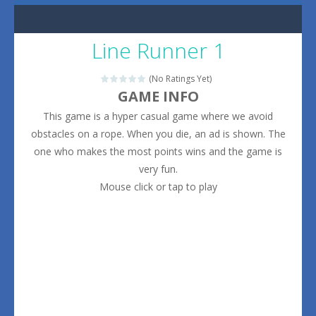
Line Runner 1
(No Ratings Yet)
GAME INFO
This game is a hyper casual game where we avoid
obstacles on a rope. When you die, an ad is shown. The
one who makes the most points wins and the game is
very fun.
Mouse click or tap to play