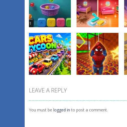
Other
Tidy Up the
Other
Balls Catch Game
Dollhouse
0
1
LEAVE A REPLY
Other
Obby: Spider
Other
Cars Tycoon
Swing
You must be
logged in
to post a comment.
0
1