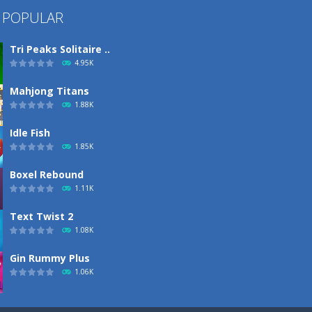
 POPULAR
Tri Peaks Solitaire ..
4.95K
Mahjong Titans
1.88K
Idle Fish
1.85K
Boxel Rebound
1.11K
Text Twist 2
1.08K
Gin Rummy Plus
1.06K