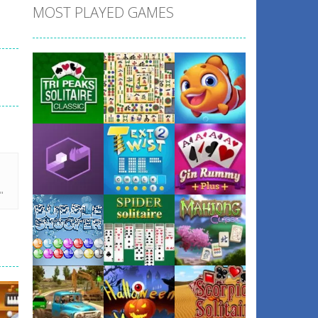
MOST PLAYED GAMES
Play
Play
Play
Play
Play
Play