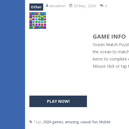
siteadmin
26 May , 2026
0
Other
GAME INFO
Ocean Match Puzzle
the ocean to match 
items to complete e
Mouse click or tap 
PLAY NOW!
Tags:
2026 games
,
amazing
,
casual
,
fun
,
Mobile