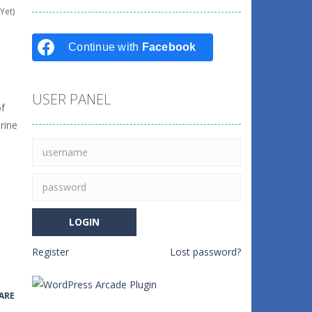
Yet)
Continue with
Facebook
USER PANEL
of
rine
Register
Lost password?
ARE