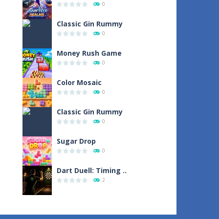
0
Classic Gin Rummy
0
Money Rush Game
0
Color Mosaic
0
Classic Gin Rummy
0
Sugar Drop
0
Dart Duell: Timing ..
2