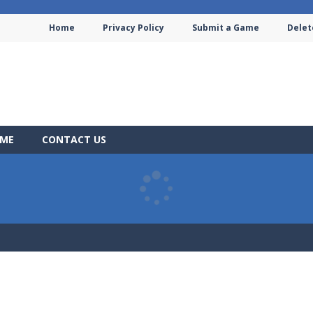
Home
Privacy Policy
Submit a Game
Delet
AME
CONTACT US