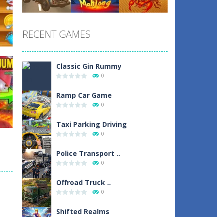
Play
Play
Play
RECENT GAMES
Play
Play
Play
Classic Gin Rummy
0
un
Ramp Car Game
0
1
Taxi Parking Driving
0
Police Transport ..
0
d
Offroad Truck ..
0
0
Shifted Realms