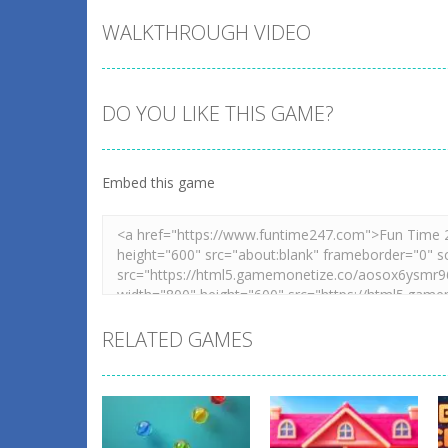
WALKTHROUGH VIDEO
DO YOU LIKE THIS GAME?
Embed this game
RELATED GAMES