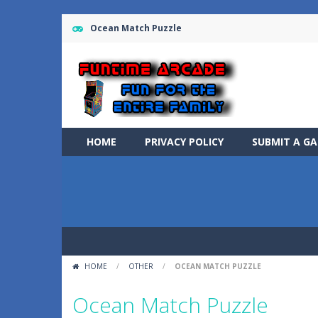
Ocean Match Puzzle
HOME
PRIVACY POLICY
SUBMIT A G
HOME
/
OTHER
/
OCEAN MATCH PUZZLE
Ocean Match Puzzle