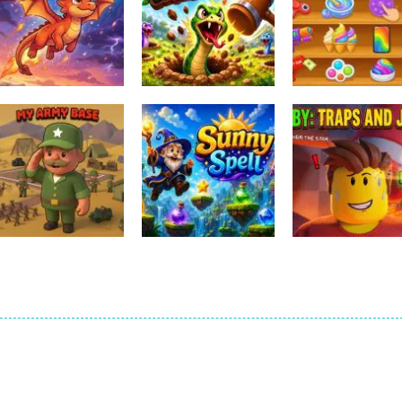
Other
Relaxing Mini F
Other
Other
Ember Ascent
HissHop
Games
1
0
Other
Obby: Traps An
Other
Other
My Army Base
Sunny Spell
Jumps
0
0