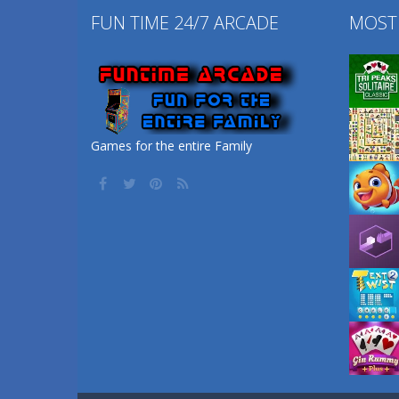
FUN TIME 24/7 ARCADE
MOST
Games for the entire Family