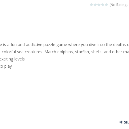
(No Ratings 
 is a fun and addictive puzzle game where you dive into the depths 
colorful sea creatures. Match dolphins, starfish, shells, and other ma
xciting levels.
to play
SH