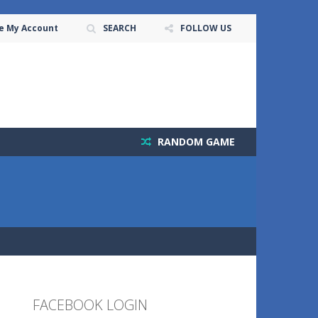
e My Account
SEARCH
FOLLOW US
RANDOM GAME
FACEBOOK LOGIN