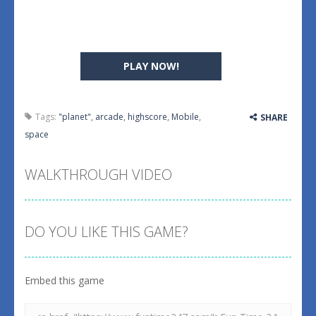
PLAY NOW!
Tags:
"planet"
,
arcade
,
highscore
,
Mobile
,
SHARE
space
WALKTHROUGH VIDEO
DO YOU LIKE THIS GAME?
Embed this game