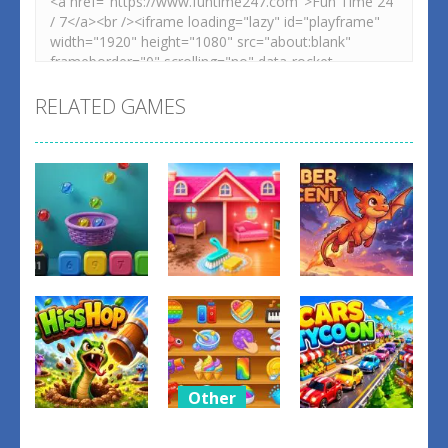
RELATED GAMES
Other
Other
Other
Balls Catch
Tidy Up the
Ember
Game
Dollhouse
Ascent
0
0
1
Other
Relaxing
Other
Other