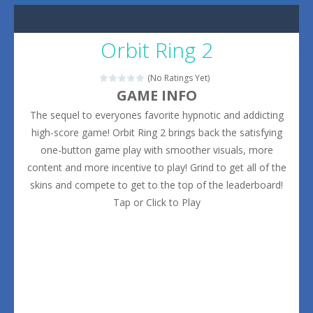
Orbit Ring 2
(No Ratings Yet)
GAME INFO
The sequel to everyones favorite hypnotic and addicting
high-score game! Orbit Ring 2 brings back the satisfying
one-button game play with smoother visuals, more
content and more incentive to play! Grind to get all of the
skins and compete to get to the top of the leaderboard!
Tap or Click to Play