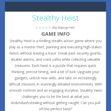
Stealthy Heist
(No Ratings Yet)
GAME INFO
Stealthy Heist is a thrilling stealth-action game where you
play as a master thief, planning and executing high-stakes
heists without leaving a trace. Sneak past security guards,
disable alarms, and crack safes while collecting valuable
treasures. Each heist is a puzzle that requires quick
thinking, precise timing, and a bit of luck. Upgrade your
gadgets, unlock new skills, and take on increasingly
difficult missions in stunningly detailed environments. With
smooth controls and an engaging storyline, Stealthy Heist
challenges you to be the best at what you
do&mdash;stealing without getting caught. Can you pull
off the perfect heist?