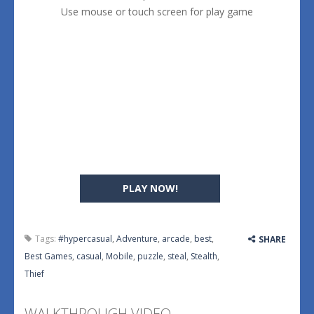
Use mouse or touch screen for play game
PLAY NOW!
Tags:
#hypercasual
,
Adventure
,
arcade
,
best
,
SHARE
Best Games
,
casual
,
Mobile
,
puzzle
,
steal
,
Stealth
,
Thief
WALKTHROUGH VIDEO