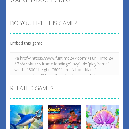
DO YOU LIKE THIS GAME?
Embed this game
RELATED GAMES