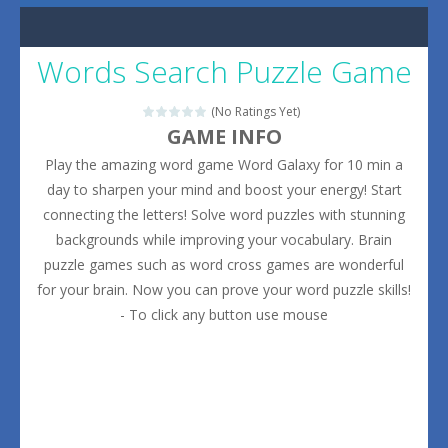
Words Search Puzzle Game
(No Ratings Yet)
GAME INFO
Play the amazing word game Word Galaxy for 10 min a
day to sharpen your mind and boost your energy! Start
connecting the letters! Solve word puzzles with stunning
backgrounds while improving your vocabulary. Brain
puzzle games such as word cross games are wonderful
for your brain. Now you can prove your word puzzle skills!
- To click any button use mouse