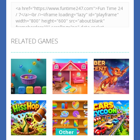
RELATED GAMES
Other
Other
Other
Balls Catch
Tidy Up the
Ember
Game
Dollhouse
Ascent
0
0
1
Other