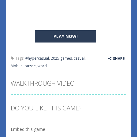
PLAY NOW!
Tags:
#hypercasual
,
2025 games
,
casual
,
SHARE
Mobile
,
puzzle
,
word
WALKTHROUGH VIDEO
DO YOU LIKE THIS GAME?
Embed this game