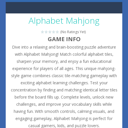
Alphabet Mahjong
(No Ratings Yet)
GAME INFO
Dive into a relaxing and brain-boosting puzzle adventure
with Alphabet Mahjong! Match colorful alphabet tiles,
sharpen your memory, and enjoy a fun educational
experience for players of all ages. This unique mahjong-
style game combines classic tile-matching gameplay with
exciting alphabet learning challenges. Test your
concentration by finding and matching identical letter tiles
before the board fills up. Complete levels, unlock new
challenges, and improve your vocabulary skills while
having fun. With smooth controls, calming visuals, and
engaging gameplay, Alphabet Mahjong is perfect for
casual gamers, kids, and puzzle lovers.