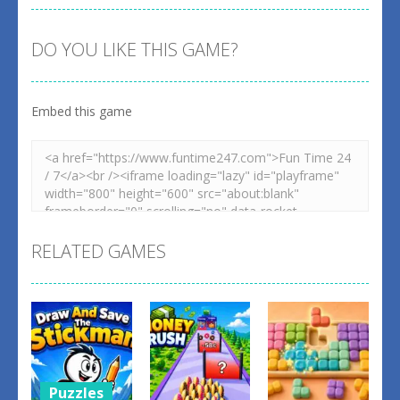
DO YOU LIKE THIS GAME?
Embed this game
RELATED GAMES
Puzzles