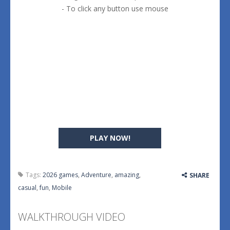
- To click any button use mouse
PLAY NOW!
Tags:
2026 games
,
Adventure
,
amazing
,
SHARE
casual
,
fun
,
Mobile
WALKTHROUGH VIDEO