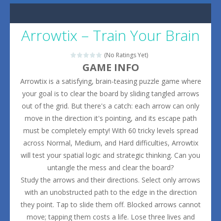
Arrowtix – Train Your Brain
(No Ratings Yet)
GAME INFO
Arrowtix is a satisfying, brain-teasing puzzle game where
your goal is to clear the board by sliding tangled arrows
out of the grid. But there's a catch: each arrow can only
move in the direction it's pointing, and its escape path
must be completely empty! With 60 tricky levels spread
across Normal, Medium, and Hard difficulties, Arrowtix
will test your spatial logic and strategic thinking. Can you
untangle the mess and clear the board?
Study the arrows and their directions. Select only arrows
with an unobstructed path to the edge in the direction
they point. Tap to slide them off. Blocked arrows cannot
move; tapping them costs a life. Lose three lives and