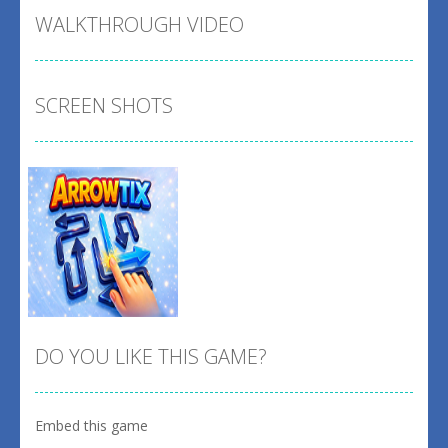
WALKTHROUGH VIDEO
SCREEN SHOTS
DO YOU LIKE THIS GAME?
Embed this game