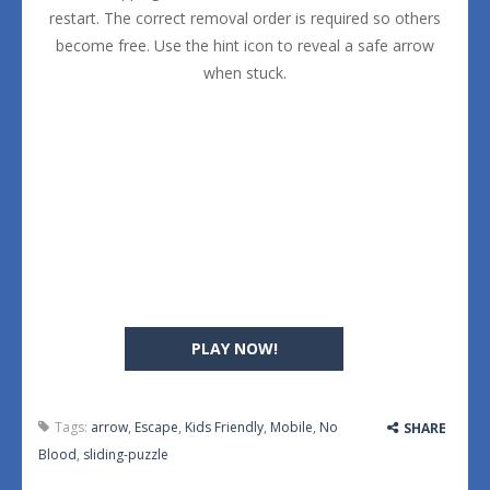
restart. The correct removal order is required so others
become free. Use the hint icon to reveal a safe arrow
when stuck.
PLAY NOW!
Tags:
arrow
,
Escape
,
Kids Friendly
,
Mobile
,
No
SHARE
Blood
,
sliding-puzzle