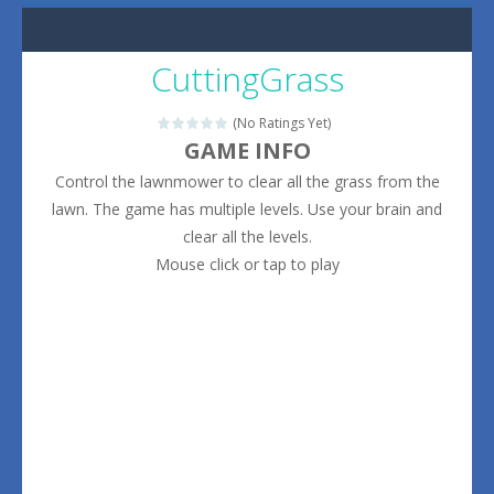
CuttingGrass
(No Ratings Yet)
GAME INFO
Control the lawnmower to clear all the grass from the
lawn. The game has multiple levels. Use your brain and
clear all the levels.
Mouse click or tap to play