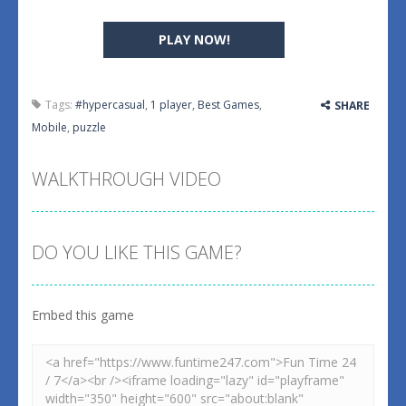
PLAY NOW!
Tags:
#hypercasual
,
1 player
,
Best Games
,
SHARE
Mobile
,
puzzle
WALKTHROUGH VIDEO
DO YOU LIKE THIS GAME?
Embed this game