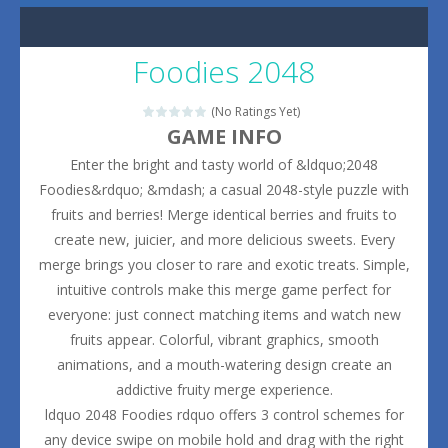
Foodies 2048
(No Ratings Yet)
GAME INFO
Enter the bright and tasty world of &ldquo;2048
Foodies&rdquo; &mdash; a casual 2048-style puzzle with
fruits and berries! Merge identical berries and fruits to
create new, juicier, and more delicious sweets. Every
merge brings you closer to rare and exotic treats. Simple,
intuitive controls make this merge game perfect for
everyone: just connect matching items and watch new
fruits appear. Colorful, vibrant graphics, smooth
animations, and a mouth-watering design create an
addictive fruity merge experience.
ldquo 2048 Foodies rdquo offers 3 control schemes for
any device swipe on mobile hold and drag with the right