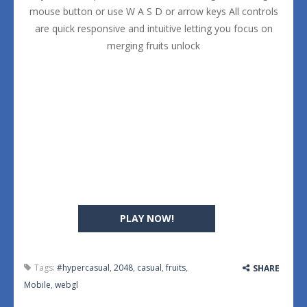
mouse button or use W A S D or arrow keys All controls
are quick responsive and intuitive letting you focus on
merging fruits unlock
PLAY NOW!
Tags:
#hypercasual
,
2048
,
casual
,
fruits
,
SHARE
Mobile
,
webgl