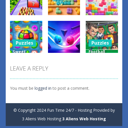
Puzzles
Puzzles
Puzzles
Money Rush
Game
Color Mosaic
Sugar Drop
0
0
0
Puzzles
Puzzles
Sweet
Football
Puzzles
Candy
Legends
Match 3
Bump the
Sliding
LEAVE A REPLY
Game
Balls
Puzzle
0
0
0
You must be
logged in
to post a comment.
© Copyright 2024 Fun Time 24/7 - Hosting Provided by
3 Aliens Web Hosting
3 Aliens Web Hosting