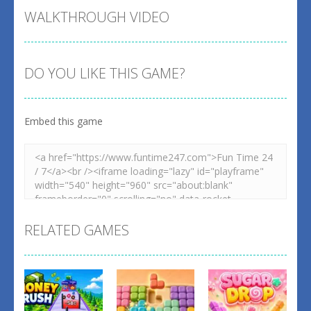
WALKTHROUGH VIDEO
DO YOU LIKE THIS GAME?
Embed this game
RELATED GAMES