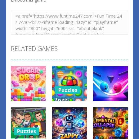
RELATED GAMES
Puzzles
Sweet
Puzzles
Candy
Puzzles
Match 3
Bump the
Sugar Drop
Game
Balls
0
0
0
Puzzles