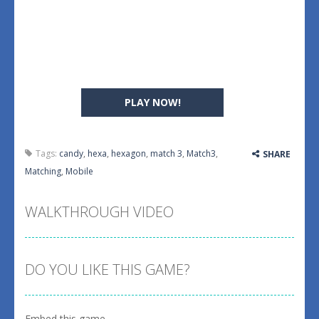
PLAY NOW!
Tags:
candy
,
hexa
,
hexagon
,
match 3
,
Match3
,
SHARE
Matching
,
Mobile
WALKTHROUGH VIDEO
DO YOU LIKE THIS GAME?
Embed this game