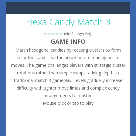
Hexa Candy Match 3
(No Ratings Yet)
GAME INFO
Match hexagonal candies by rotating clusters to form
color lines and clear the board before running out of
moves. The game challenges players with strategic cluster
rotations rather than simple swaps, adding depth to
traditional match 3 gameplay. Levels gradually increase
difficulty with tighter move limits and complex candy
arrangements to master.
Mouse click or tap to play