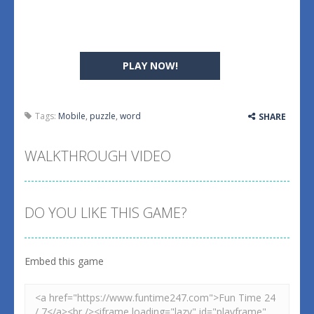
PLAY NOW!
Tags:
Mobile
,
puzzle
,
word
SHARE
WALKTHROUGH VIDEO
DO YOU LIKE THIS GAME?
Embed this game