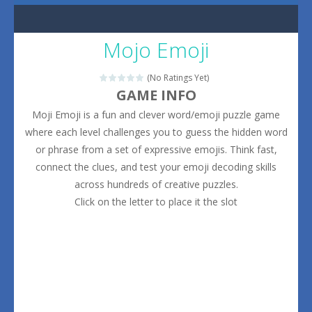
Mojo Emoji
(No Ratings Yet)
GAME INFO
Moji Emoji is a fun and clever word/emoji puzzle game
where each level challenges you to guess the hidden word
or phrase from a set of expressive emojis. Think fast,
connect the clues, and test your emoji decoding skills
across hundreds of creative puzzles.
Click on the letter to place it the slot