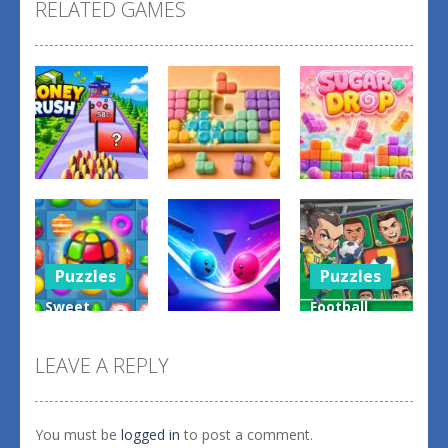
RELATED GAMES
Puzzles
Puzzles
Puzzles
Money Rush
Game
Color Mosaic
Sugar Drop
0
0
0
Puzzles
Puzzles
Sweet
Football
Puzzles
Candy
Legends
Match 3
Bump the
Sliding
LEAVE A REPLY
Game
Balls
Puzzle
0
0
0
You must be
logged in
to post a comment.