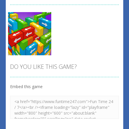
DO YOU LIKE THIS GAME?
Embed this game
Zoom
PLAY