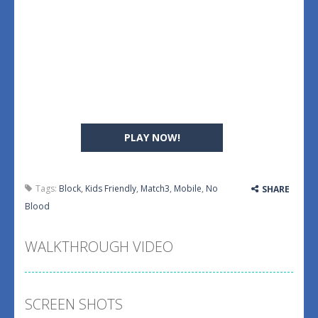
PLAY NOW!
Tags:
Block
,
Kids Friendly
,
Match3
,
Mobile
,
No
SHARE
Blood
WALKTHROUGH VIDEO
SCREEN SHOTS