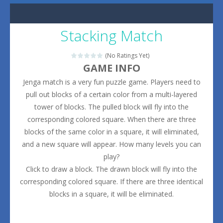
Stacking Match
(No Ratings Yet)
GAME INFO
Jenga match is a very fun puzzle game. Players need to
pull out blocks of a certain color from a multi-layered
tower of blocks. The pulled block will fly into the
corresponding colored square. When there are three
blocks of the same color in a square, it will eliminated,
and a new square will appear. How many levels you can
play?
Click to draw a block. The drawn block will fly into the
corresponding colored square. If there are three identical
blocks in a square, it will be eliminated.