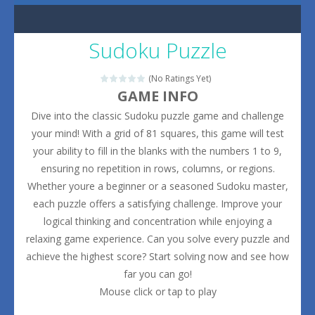
Sudoku Puzzle
(No Ratings Yet)
GAME INFO
Dive into the classic Sudoku puzzle game and challenge
your mind! With a grid of 81 squares, this game will test
your ability to fill in the blanks with the numbers 1 to 9,
ensuring no repetition in rows, columns, or regions.
Whether youre a beginner or a seasoned Sudoku master,
each puzzle offers a satisfying challenge. Improve your
logical thinking and concentration while enjoying a
relaxing game experience. Can you solve every puzzle and
achieve the highest score? Start solving now and see how
far you can go!
Mouse click or tap to play