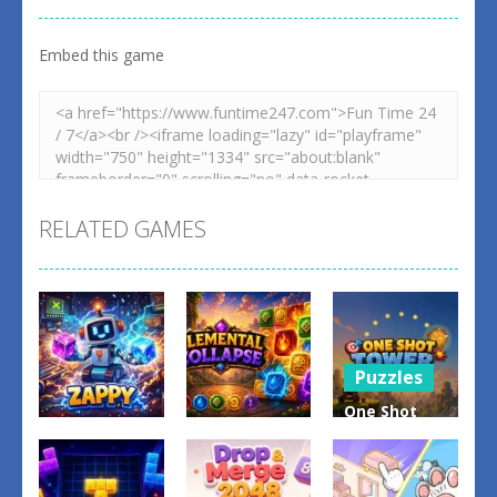
Embed this game
RELATED GAMES
Puzzles
One Shot
Puzzles
Tower :
Puzzles
Elemental
Physics
Zappy
Collapse
Destroyer