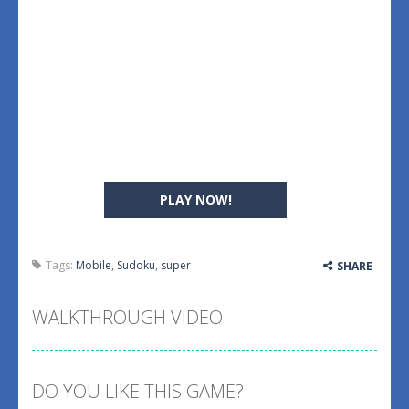
PLAY NOW!
Tags:
Mobile
,
Sudoku
,
super
SHARE
WALKTHROUGH VIDEO
DO YOU LIKE THIS GAME?