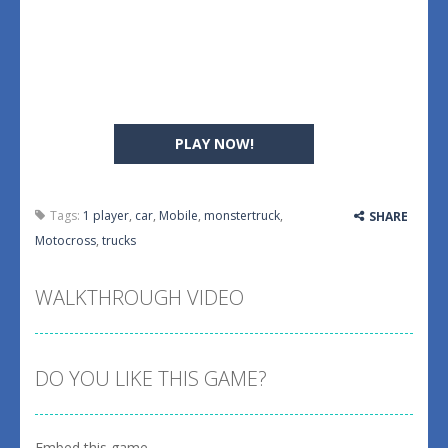
PLAY NOW!
Tags:
1 player
,
car
,
Mobile
,
monstertruck
,
SHARE
Motocross
,
trucks
WALKTHROUGH VIDEO
DO YOU LIKE THIS GAME?
Embed this game