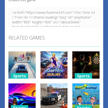
RELATED GAMES
Sports
Sports
Sports
Car
Dart Duell:
Evolution
Shifted
Timing
Game
Realms
Champion
1
3
3
Sports
Sports