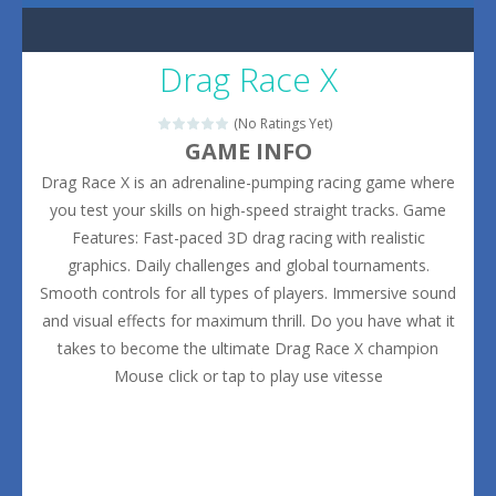
Drag Race X
(No Ratings Yet)
GAME INFO
Drag Race X is an adrenaline-pumping racing game where
you test your skills on high-speed straight tracks. Game
Features: Fast-paced 3D drag racing with realistic
graphics. Daily challenges and global tournaments.
Smooth controls for all types of players. Immersive sound
and visual effects for maximum thrill. Do you have what it
takes to become the ultimate Drag Race X champion
Mouse click or tap to play use vitesse