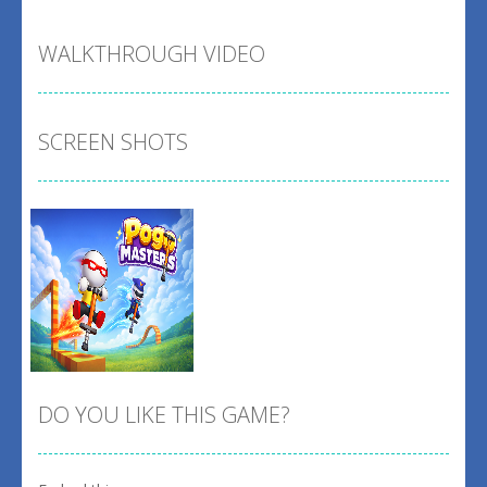
WALKTHROUGH VIDEO
SCREEN SHOTS
DO YOU LIKE THIS GAME?