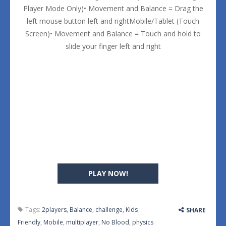
Player Mode Only)• Movement and Balance = Drag the
left mouse button left and rightMobile/Tablet (Touch
Screen)• Movement and Balance = Touch and hold to
slide your finger left and right
PLAY NOW!
Tags:
2players
,
Balance
,
challenge
,
Kids
SHARE
Friendly
,
Mobile
,
multiplayer
,
No Blood
,
physics