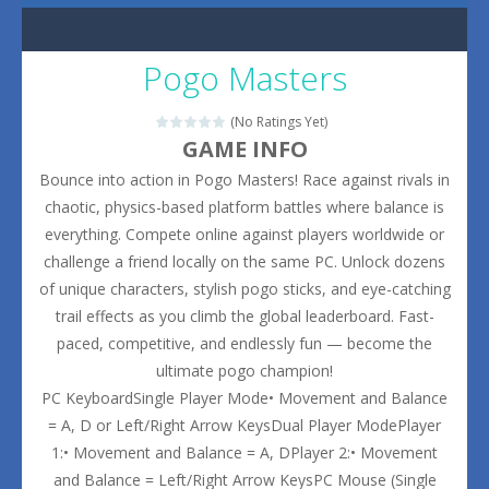
Pogo Masters
(No Ratings Yet)
GAME INFO
Bounce into action in Pogo Masters! Race against rivals in
chaotic, physics-based platform battles where balance is
everything. Compete online against players worldwide or
challenge a friend locally on the same PC. Unlock dozens
of unique characters, stylish pogo sticks, and eye-catching
trail effects as you climb the global leaderboard. Fast-
paced, competitive, and endlessly fun — become the
ultimate pogo champion!
PC KeyboardSingle Player Mode• Movement and Balance
= A, D or Left/Right Arrow KeysDual Player ModePlayer
1:• Movement and Balance = A, DPlayer 2:• Movement
and Balance = Left/Right Arrow KeysPC Mouse (Single