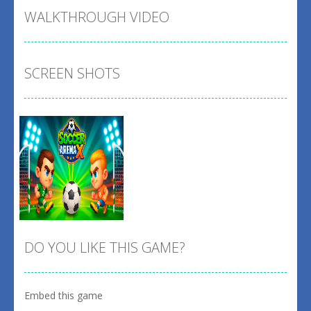
WALKTHROUGH VIDEO
SCREEN SHOTS
DO YOU LIKE THIS GAME?
Embed this game