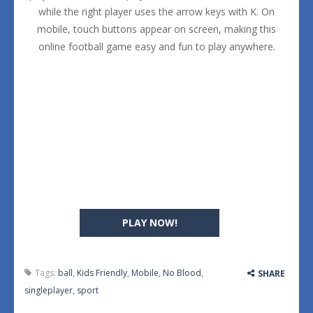
while the right player uses the arrow keys with K. On
mobile, touch buttons appear on screen, making this
online football game easy and fun to play anywhere.
PLAY NOW!
Tags:
ball
,
Kids Friendly
,
Mobile
,
No Blood
,
SHARE
singleplayer
,
sport