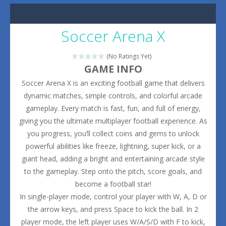
Soccer Arena X
(No Ratings Yet)
GAME INFO
Soccer Arena X is an exciting football game that delivers
dynamic matches, simple controls, and colorful arcade
gameplay. Every match is fast, fun, and full of energy,
giving you the ultimate multiplayer football experience. As
you progress, you’ll collect coins and gems to unlock
powerful abilities like freeze, lightning, super kick, or a
giant head, adding a bright and entertaining arcade style
to the gameplay. Step onto the pitch, score goals, and
become a football star!
In single-player mode, control your player with W, A, D or
the arrow keys, and press Space to kick the ball. In 2
player mode, the left player uses W/A/S/D with F to kick,