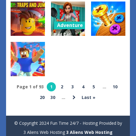
Evolution
Drive and
Arrow Cube
Arena Battle
Dodge: Car
Escape
Royale
Racing 3D
0
0
1
Adventure
Bad Cat
Other
Puzzles
Prankster
Obby: Traps
Moms
Bolts –
And Jumps
Return
Unscrew It
0
0
2
Arcade
Page 1 of 93
1
2
3
4
5
...
10
Obby: Death
20
30
...
Last »
Run
2
© Copyright 2024 Fun Time 24/7 - Hosting Provided by
3 Aliens Web Hosting
3 Aliens Web Hosting