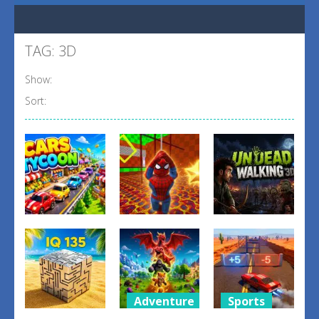
TAG: 3D
Show:
Sort:
Other
Shooting
Other
Obby: Spider
Undead
Cars Tycoon
Swing
Walking 3D
0
1
1
Adventure
Sports
Puzzles