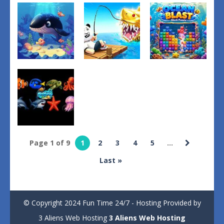
Fishing
Catch the
Puzzles
Hunting
Secret
TrashTide
Game
Brainrot
4
2
1
Puzzles
Other
Adventure
Ocean Blast:
Fish Hunting
Steal A Fish
Block Puzzle
2
2
2
Page 1 of 9
1
2
3
4
5
...
Other
Last »
MiniMarin
1
© Copyright 2024 Fun Time 24/7 - Hosting Provided by
3 Aliens Web Hosting
3 Aliens Web Hosting