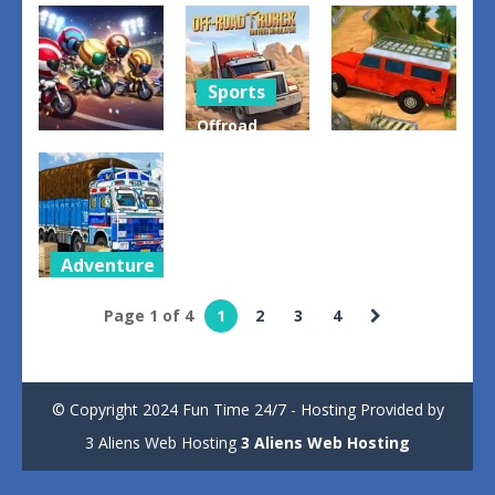
Truck
Monster
Offroad
Driving
Truck
Prado
Game
Offroad
Parking
0
0
2
Sports
Offroad
Sports
Adventure
Truck
Dirt Bikes
Driving
OffRoad 4X4
Rally
Simulator
Jeep Game
3
2
3
Adventure
Cargo Truck
Page 1 of 4
1
2
3
4
Transport
Game
2
© Copyright 2024 Fun Time 24/7 - Hosting Provided by
3 Aliens Web Hosting
3 Aliens Web Hosting