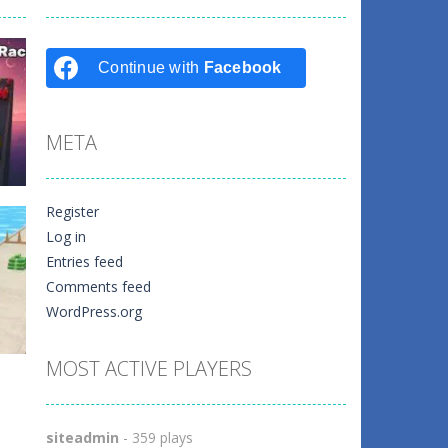
Continue with
Facebook
META
Register
Log in
Entries feed
k
Comments feed
WordPress.org
4
MOST ACTIVE PLAYERS
siteadmin
- 359 plays