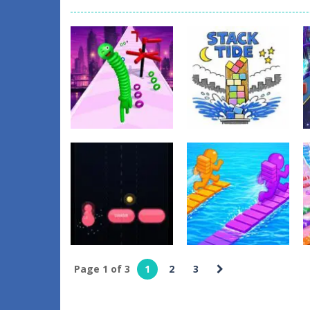
Action
Puzzles
Neck Stack Rush
Stack Tide
1
0
Page 1 of 3
1
2
3
Arcade
Other