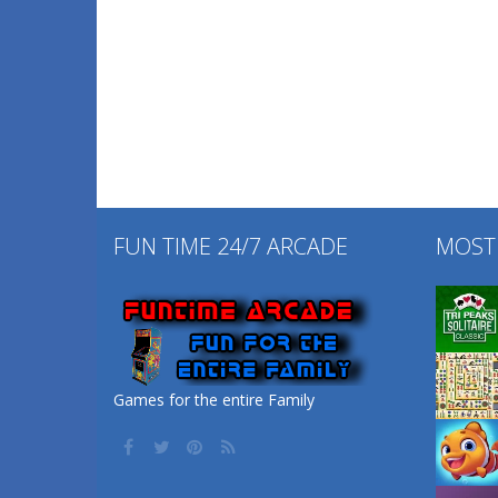
FUN TIME 24/7 ARCADE
MOST
Games for the entire Family