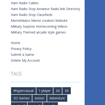
Ham Radio Cables
Ham Radio Stop Amateur Radio link Directory
Ham Radio Stop Classifieds
Memehilator Meme creation Website
Military Surprise Homecoming Videos
Military Themed arcade style games
Home
Privacy Policy
Submit a Game
Delete My Account
TAGS
#hypercasual
1 player
2d
3d
3D Games
Action
Adventure