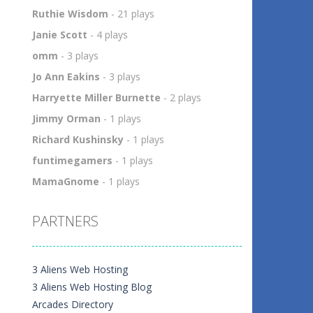
h
Ruthie Wisdom
- 21 plays
5
Janie Scott
- 4 plays
omm
- 3 plays
Jo Ann Eakins
- 3 plays
Harryette Miller Burnette
- 2 plays
Jimmy Orman
- 1 plays
Richard Kushinsky
- 1 plays
funtimegamers
- 1 plays
MamaGnome
- 1 plays
PARTNERS
3 Aliens Web Hosting
3 Aliens Web Hosting Blog
Arcades Directory