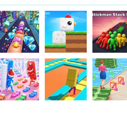
Dress-Up
Sports
Nail Stack Run
Stickman Stac
Other
Challenge
ChickZ Stack
Race
3
2
Arcade
Puzzles
Christmas Bridge
Stack Maze
Other