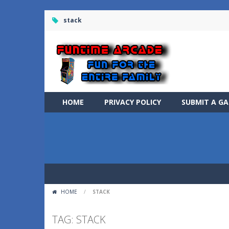
stack
HOME
PRIVACY POLICY
SUBMIT A G
HOME
/
STACK
TAG: STACK