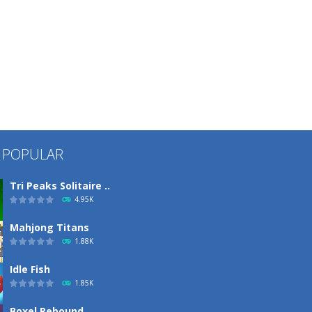
 POPULAR
Tri Peaks Solitaire ..
4.95K
Mahjong Titans
1.88K
Idle Fish
1.85K
Boxel Rebound