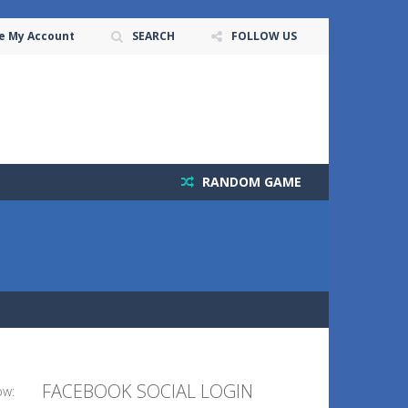
e My Account
SEARCH
FOLLOW US
RANDOM GAME
FACEBOOK SOCIAL LOGIN
ow: