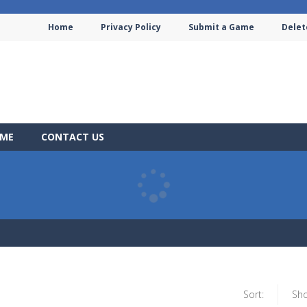
Home
Privacy Policy
Submit a Game
Delet
AME
CONTACT US
Sort:
Sh