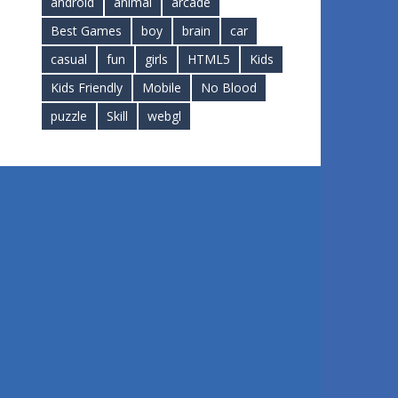
android
animal
arcade
Best Games
boy
brain
car
casual
fun
girls
HTML5
Kids
Kids Friendly
Mobile
No Blood
puzzle
Skill
webgl