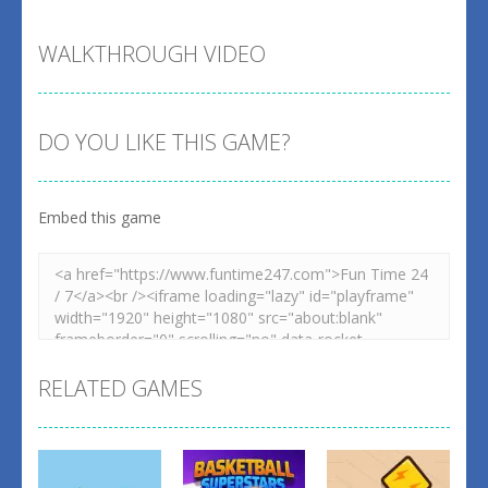
WALKTHROUGH VIDEO
DO YOU LIKE THIS GAME?
Embed this game
RELATED GAMES