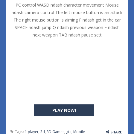
PC control WASD ndash character movement Mouse
ndash camera control The left mouse button is an attack
The right mouse button is aiming F ndash get in the car
SPACE ndash jump Q ndash previous weapon E ndash
next weapon TAB ndash pause sett
PLAY NOW!
Tags:
1 player
,
3d
,
3D Games
,
gta
,
Mobile
SHARE