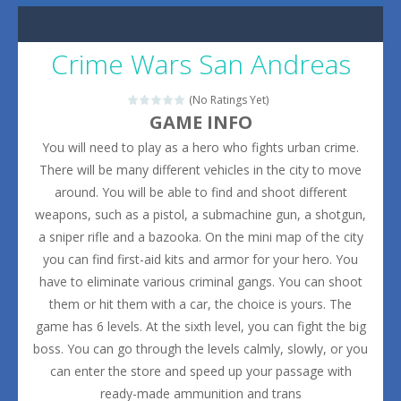
Crime Wars San Andreas
(No Ratings Yet)
GAME INFO
You will need to play as a hero who fights urban crime.
There will be many different vehicles in the city to move
around. You will be able to find and shoot different
weapons, such as a pistol, a submachine gun, a shotgun,
a sniper rifle and a bazooka. On the mini map of the city
you can find first-aid kits and armor for your hero. You
have to eliminate various criminal gangs. You can shoot
them or hit them with a car, the choice is yours. The
game has 6 levels. At the sixth level, you can fight the big
boss. You can go through the levels calmly, slowly, or you
can enter the store and speed up your passage with
ready-made ammunition and trans