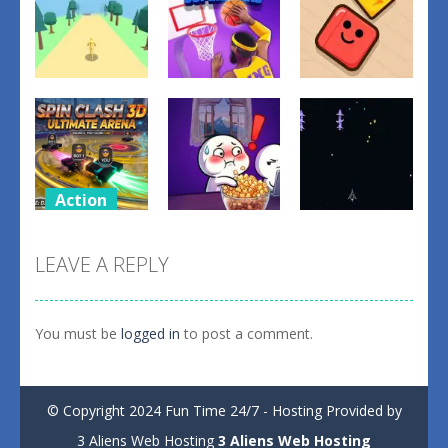
Action
Action
Action
Basketball
forest dash
Superstars
Scrap Brawl
0
0
1
Action
Action
Action
spil clash 3D
Ultimate
Popcorn
ASTRO
LEAVE A REPLY
Arena
Thief
CHICKENS
2
1
4
You must be
logged in
to post a comment.
© Copyright 2024 Fun Time 24/7 - Hosting Provided by
3 Aliens Web Hosting
3 Aliens Web Hosting