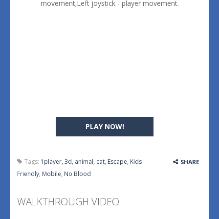
movement;Left joystick - player movement.
PLAY NOW!
Tags:
1player
,
3d
,
animal
,
cat
,
Escape
,
Kids
SHARE
Friendly
,
Mobile
,
No Blood
WALKTHROUGH VIDEO