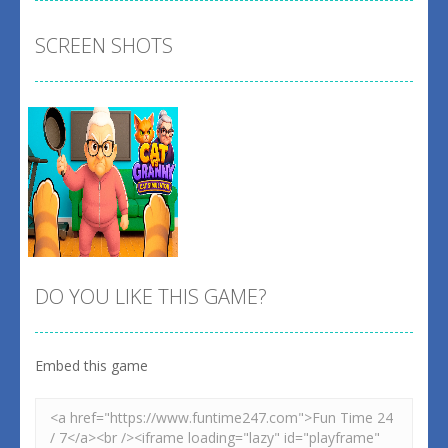
SCREEN SHOTS
DO YOU LIKE THIS GAME?
Embed this game
Zoom
PLAY