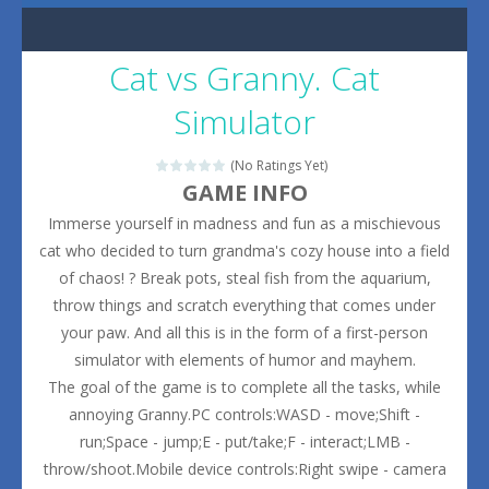
Cat vs Granny. Cat
Simulator
(No Ratings Yet)
GAME INFO
Immerse yourself in madness and fun as a mischievous
cat who decided to turn grandma's cozy house into a field
of chaos! ? Break pots, steal fish from the aquarium,
throw things and scratch everything that comes under
your paw. And all this is in the form of a first-person
simulator with elements of humor and mayhem.
The goal of the game is to complete all the tasks, while
annoying Granny.PC controls:WASD - move;Shift -
run;Space - jump;E - put/take;F - interact;LMB -
throw/shoot.Mobile device controls:Right swipe - camera