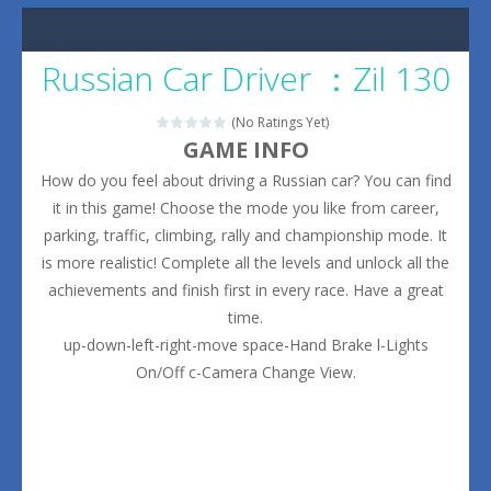
Russian Car Driver ：Zil 130
(No Ratings Yet)
GAME INFO
How do you feel about driving a Russian car? You can find
it in this game! Choose the mode you like from career,
parking, traffic, climbing, rally and championship mode. It
is more realistic! Complete all the levels and unlock all the
achievements and finish first in every race. Have a great
time.
up-down-left-right-move space-Hand Brake l-Lights
On/Off c-Camera Change View.