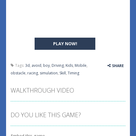
PLAY NOW!
Tags:
3d
,
avoid
,
boy
,
Driving
,
Kids
,
Mobile
,
SHARE
obstacle
,
racing
,
simulation
,
Skill
,
Timing
WALKTHROUGH VIDEO
DO YOU LIKE THIS GAME?
Embed this game