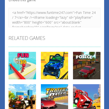
RELATED GAMES
Driving
Driving
Driving
4X4 Off Road
Police
Fun Race 3D
Rally 3D
Endless Car
1
1
3