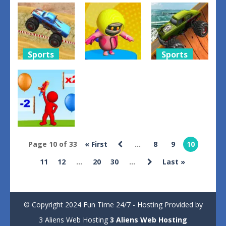
Offroad
Transport
Truck
Cargo Truck
Police
Simulator
2024
Simulator
Construction
1
1
3
Sports
Sports
Action
Monster
Monster
Truck Speed
Fall Guys
Trucks Sky
Stunt
2024
Stunts
1
3
5
Page 10 of 33
« First
...
8
9
10
Shooting
11
12
...
20
30
...
Last »
Up Shoot 3D
3
© Copyright 2024 Fun Time 24/7 - Hosting Provided by
3 Aliens Web Hosting
3 Aliens Web Hosting