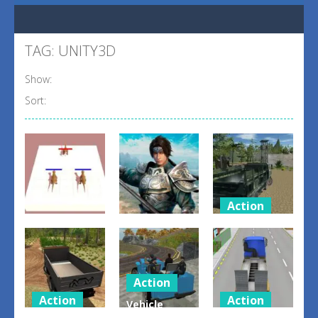
TAG: UNITY3D
Show:
Sort:
Action
Action
Offroad
Arcade
Warriors
Truck Army
Dino Merger
Line Up
Driving
0
3
2
Action
Action
Action
Vehicle