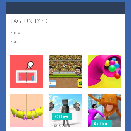
TAG: UNITY3D
Show:
Sort:
Adventure
Action
Puzzles
Safety Pin
Head Soccer
perfect
Couple
2D 2023
pipes 2024
3
1
2
Other
Action
Skibidi
Arcade