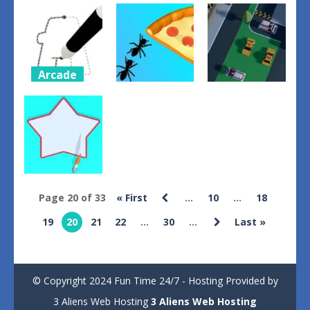
Toilet
Home Rush
Object
Parkour run
The Fish
Untangler
2024
Fight
1
1
1
Arcade
Puzzles
Letter
Action
Layout
Parking
Coloring
Ant Flow
Resolver
0
2
1
Arcade
Page 20 of 33
« First
...
10
...
18
Color Paint
19
20
21
22
...
30
...
Last »
Filler
0
© Copyright 2024 Fun Time 24/7 - Hosting Provided by
3 Aliens Web Hosting
3 Aliens Web Hosting