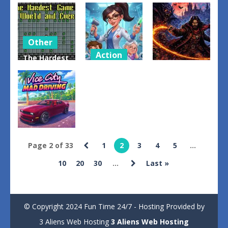
Lemonade
Vehicle
Obby: Chop
Seller
Stunt
Trees in the
Simulator
Mayhem
Forest
1
0
0
Other
Action
The Hardest
Other
Game in
Hospital
World and
Doctor
Vampires
Ever
Emergency
Edge
2
0
2
Sports
Page 2 of 33
1
2
3
4
5
...
Vice City
10
20
30
...
Last »
Mad Driving
1
© Copyright 2024 Fun Time 24/7 - Hosting Provided by
3 Aliens Web Hosting
3 Aliens Web Hosting