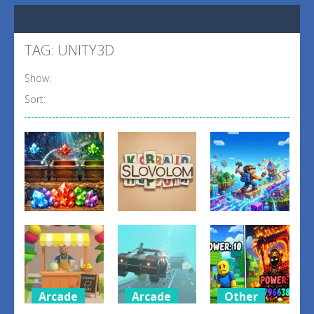
TAG: UNITY3D
Show:
Sort:
Puzzles
Puzzles
Arcade
Gem Drop
SlovoLom
Voxelrift
1
3
5
Arcade
Arcade
Other